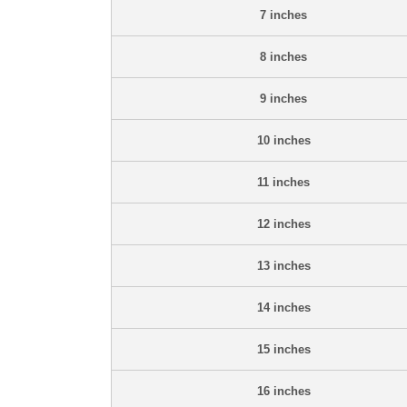
7 inches
8 inches
9 inches
10 inches
11 inches
12 inches
13 inches
14 inches
15 inches
16 inches