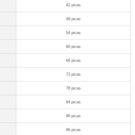
42 picas
48 picas
54 picas
60 picas
66 picas
72 picas
78 picas
84 picas
90 picas
96 picas