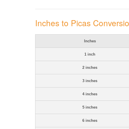
Inches to Picas Conversi
Inches
1 inch
2 inches
3 inches
4 inches
5 inches
6 inches