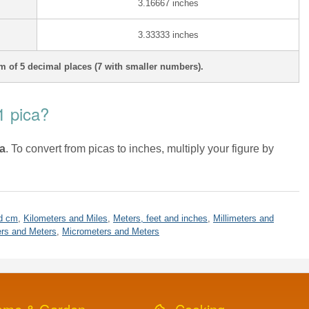
3.16667 inches
3.33333 inches
 of 5 decimal places (7 with smaller numbers).
1 pica?
ca
. To convert from picas to inches, multiply your figure by
d cm
,
Kilometers and Miles
,
Meters, feet and inches
,
Millimeters and
rs and Meters
,
Micrometers and Meters