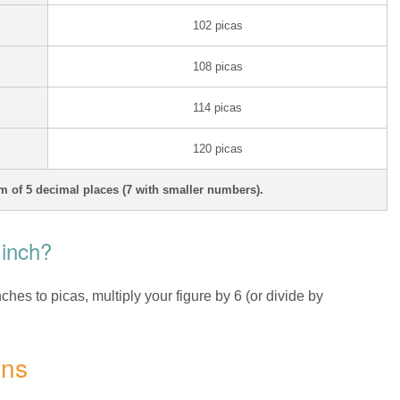
102 picas
108 picas
114 picas
120 picas
 of 5 decimal places (7 with smaller numbers).
 inch?
nches to picas, multiply your figure by 6 (or divide by
ons