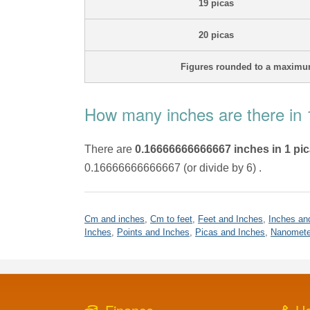
19 picas
20 picas
Figures rounded to a maximum
How many inches are there in 
There are
0.16666666666667 inches in 1 pi
0.16666666666667 (or divide by 6) .
Cm and inches
,
Cm to feet
,
Feet and Inches
,
Inches an
Inches
,
Points and Inches
,
Picas and Inches
,
Nanomete