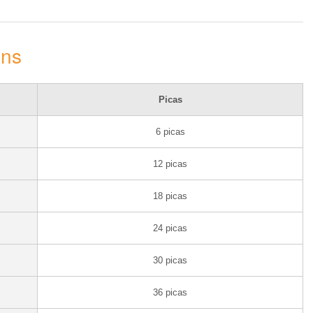
ons
Picas
6 picas
12 picas
18 picas
24 picas
30 picas
36 picas