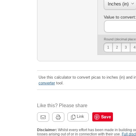
Value to convert:
Round (decimal place
1
2
3
4
Use this calculator to convert picas to inches (in) and i
converter
tool.
Like this? Please share
Save
Link
Disclaimer:
Whilst every effort has been made in building ou
losses arising out of or in connection with their use.
Full disc