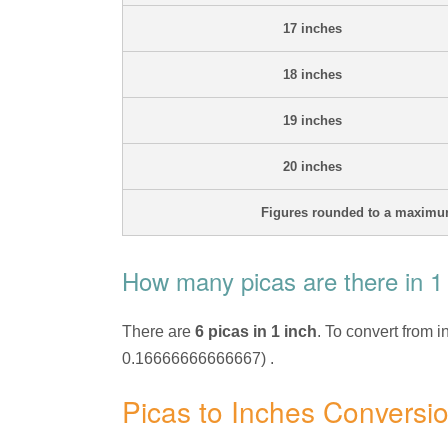
17 inches
18 inches
19 inches
20 inches
Figures rounded to a maximum
How many picas are there in 1
There are
6 picas in 1 inch
. To convert from i
0.16666666666667) .
Picas to Inches Conversi