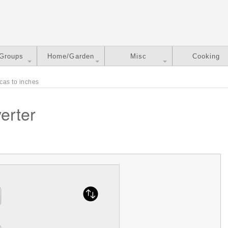
 Groups
Home/Garden
Misc
Cooking
cas to inches
erter