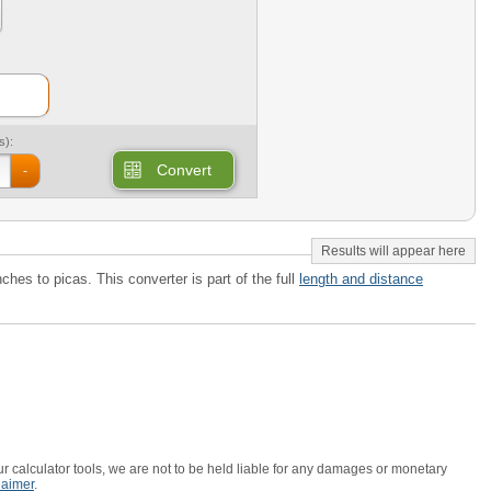
s):
Convert
-
nches to picas. This converter is part of the full
length and distance
r calculator tools, we are not to be held liable for any damages or monetary
laimer
.