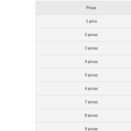
Picas
1 pica
2 picas
3 picas
4 picas
5 picas
6 picas
7 picas
8 picas
9 picas