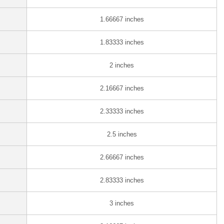
1.66667 inches
1.83333 inches
2 inches
2.16667 inches
2.33333 inches
2.5 inches
2.66667 inches
2.83333 inches
3 inches