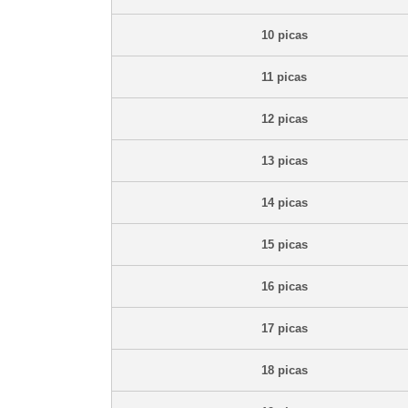
10 picas
11 picas
12 picas
13 picas
14 picas
15 picas
16 picas
17 picas
18 picas