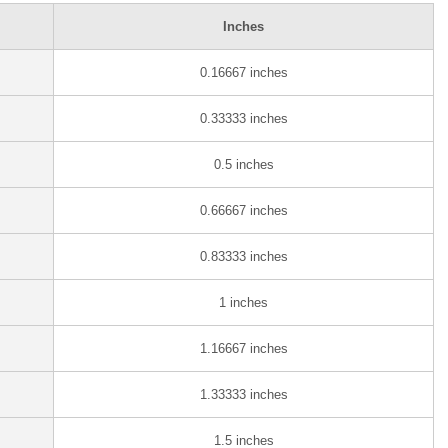
Inches
0.16667 inches
0.33333 inches
0.5 inches
0.66667 inches
0.83333 inches
1 inches
1.16667 inches
1.33333 inches
1.5 inches