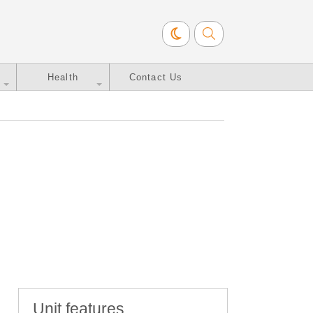
Health
Contact Us
Unit features