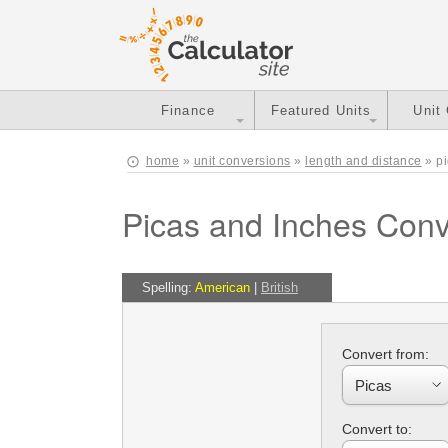
Finance
Featured Units
Unit
home
»
unit conversions
»
length and distance
» pi
Picas and Inches Conv
Spelling:
American
|
British
Convert from:
Convert to: