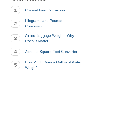
Cm and Feet Conversion
Kilograms and Pounds
Conversion
Airline Baggage Weight - Why
Does It Matter?
Acres to Square Feet Converter
How Much Does a Gallon of Water
Weigh?