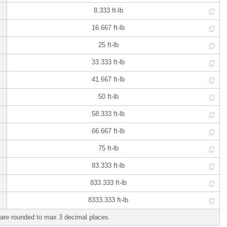
8.333 ft-lb
16.667 ft-lb
25 ft-lb
33.333 ft-lb
41.667 ft-lb
50 ft-lb
58.333 ft-lb
66.667 ft-lb
75 ft-lb
83.333 ft-lb
833.333 ft-lb
8333.333 ft-lb
are rounded to max 3 decimal places.