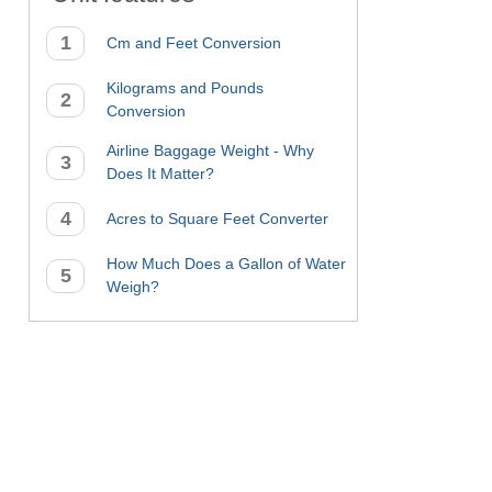
Cm and Feet Conversion
Kilograms and Pounds
Conversion
Airline Baggage Weight - Why
Does It Matter?
Acres to Square Feet Converter
How Much Does a Gallon of Water
Weigh?