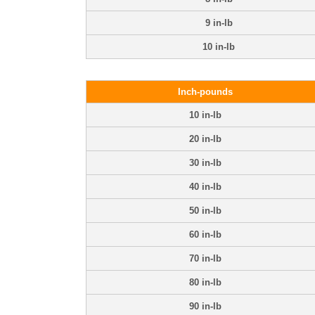
9 in-lb
10 in-lb
Inch-pounds
10 in-lb
20 in-lb
30 in-lb
40 in-lb
50 in-lb
60 in-lb
70 in-lb
80 in-lb
90 in-lb