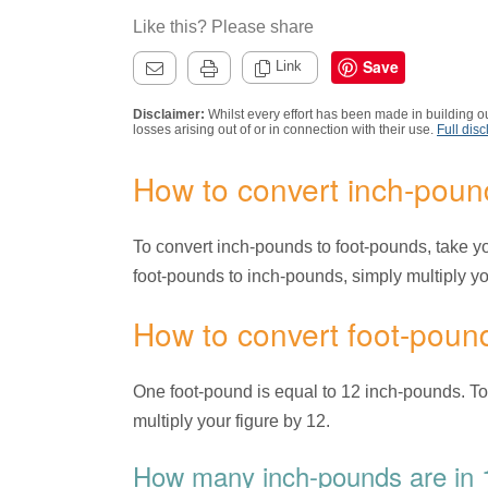
Like this? Please share
Save
Link
Disclaimer:
Whilst every effort has been made in building ou
losses arising out of or in connection with their use.
Full disc
How to convert inch-poun
To convert inch-pounds to foot-pounds, take you
foot-pounds to inch-pounds, simply multiply you
How to convert foot-poun
One foot-pound is equal to 12 inch-pounds. T
multiply your figure by 12.
How many inch-pounds are in 1