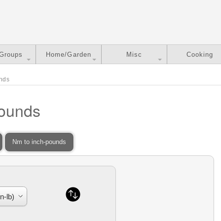
 Groups
Home/Garden
Misc
Cooking
unds
Pounds
Nm to inch-pounds