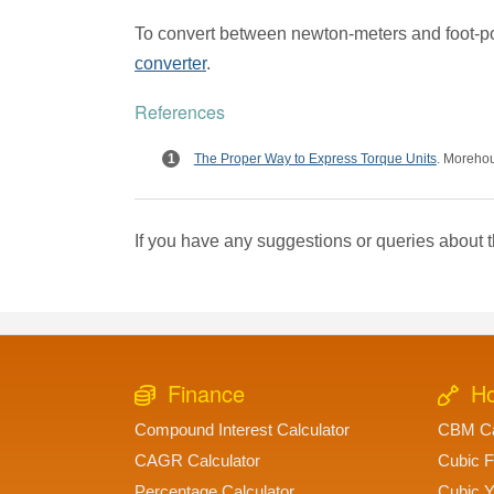
To convert between newton-meters and foot-p
converter
.
References
The Proper Way to Express Torque Units
. Moreho
If you have any suggestions or queries about t
Finance
Ho
Compound Interest Calculator
CBM Ca
CAGR Calculator
Cubic F
Percentage Calculator
Cubic Y