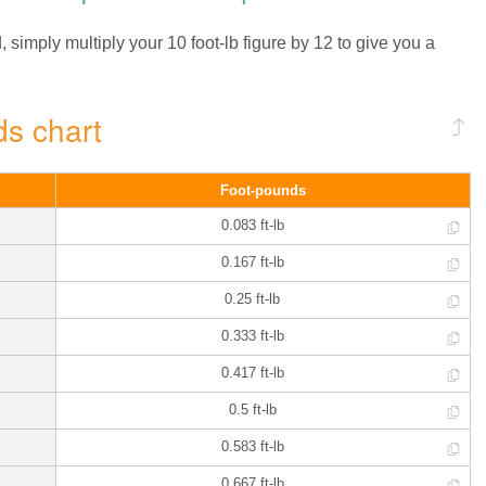
simply multiply your 10 foot-lb figure by 12 to give you a
ds chart
Foot-pounds
0.083 ft-lb
0.167 ft-lb
0.25 ft-lb
0.333 ft-lb
0.417 ft-lb
0.5 ft-lb
0.583 ft-lb
0.667 ft-lb