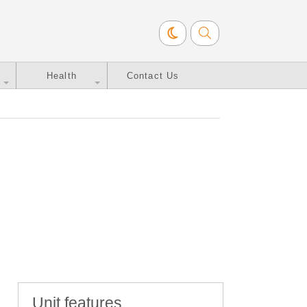
Health
Contact Us
Unit features