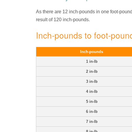
As there are 12 inch-pounds in one foot-pound, 
result of 120 inch-pounds.
Inch-pounds to foot-poun
Inch-pounds
1 in-lb
2 in-lb
3 in-lb
4 in-lb
5 in-lb
6 in-lb
7 in-lb
8 in-lb