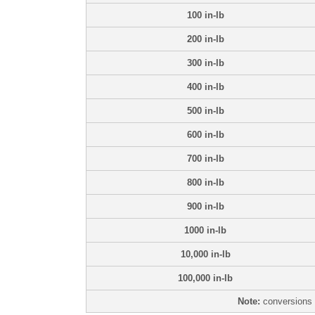
100 in-lb
200 in-lb
300 in-lb
400 in-lb
500 in-lb
600 in-lb
700 in-lb
800 in-lb
900 in-lb
1000 in-lb
10,000 in-lb
100,000 in-lb
Note:
conversions 