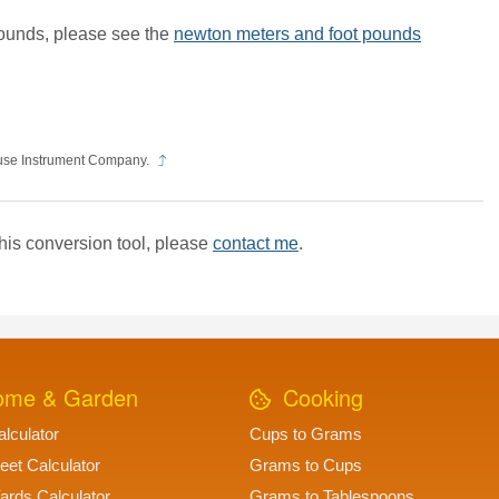
ounds, please see the
newton meters and foot pounds
use Instrument Company.
his conversion tool, please
contact me
.
me & Garden
Cooking
lculator
Cups to Grams
eet Calculator
Grams to Cups
ards Calculator
Grams to Tablespoons