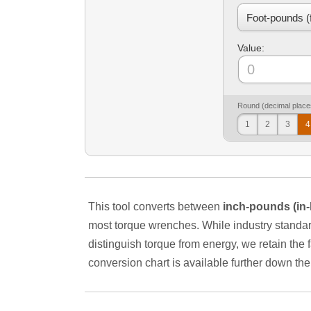
Value:
Round (decimal place
1
2
3
4
This tool converts between
inch-pounds (in-
most torque wrenches. While industry standard
distinguish torque from energy, we retain the fam
conversion chart is available further down th