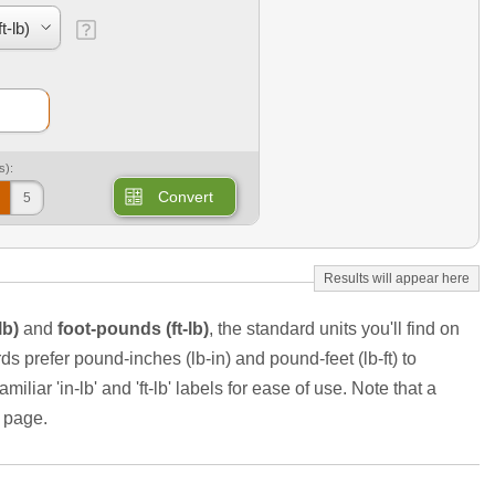
s):
Convert
5
lb)
and
foot-pounds (ft-lb)
, the standard units you'll find on
s prefer pound-inches (lb-in) and pound-feet (lb-ft) to
iliar 'in-lb' and 'ft-lb' labels for ease of use. Note that a
e page.