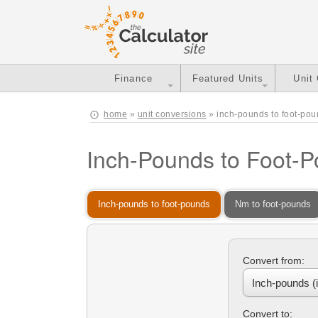
Finance
Featured Units
Unit
home
»
unit conversions
» inch-pounds to foot-po
Inch-Pounds to Foot-
Inch-pounds to foot-pounds
Nm to foot-pounds
Convert from:
Convert to: