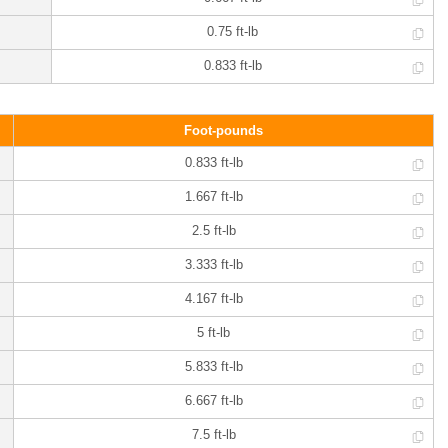
0.75 ft-lb
0.833 ft-lb
Foot-pounds
0.833 ft-lb
1.667 ft-lb
2.5 ft-lb
3.333 ft-lb
4.167 ft-lb
5 ft-lb
5.833 ft-lb
6.667 ft-lb
7.5 ft-lb