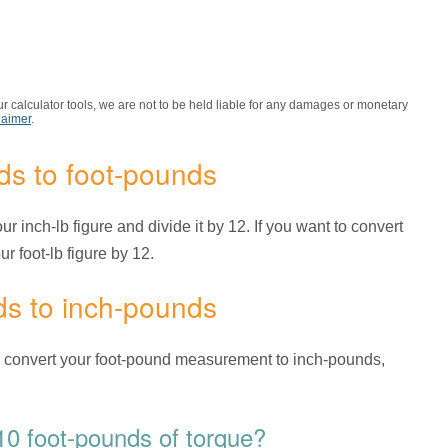
r calculator tools, we are not to be held liable for any damages or monetary
laimer
.
ds to foot-pounds
r inch-lb figure and divide it by 12. If you want to convert
r foot-lb figure by 12.
ds to inch-pounds
o convert your foot-pound measurement to inch-pounds,
0 foot-pounds of torque?