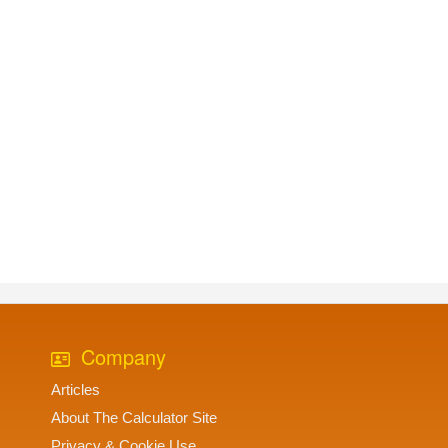
Company
Articles
About The Calculator Site
Privacy & Cookie Use