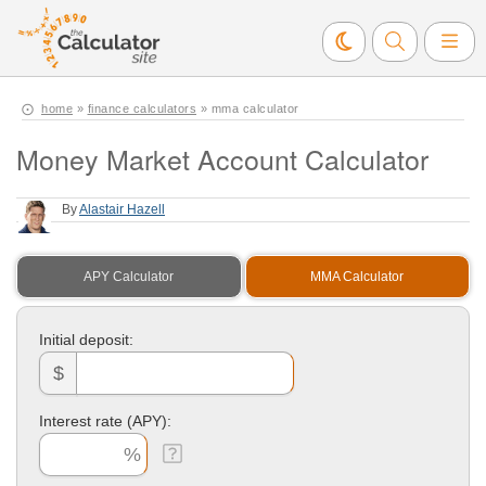
home
»
finance calculators
» mma calculator
Money Market Account Calculator
By
Alastair Hazell
APY Calculator
MMA Calculator
Initial deposit:
$
Interest rate (APY):