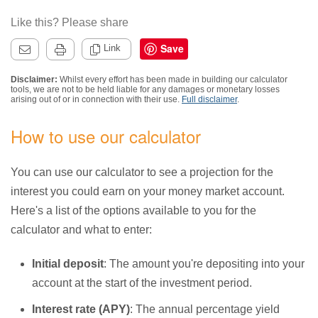
Like this? Please share
Save
Link
Disclaimer:
Whilst every effort has been made in building our calculator
tools, we are not to be held liable for any damages or monetary losses
arising out of or in connection with their use.
Full disclaimer
.
How to use our calculator
You can use our calculator to see a projection for the
interest you could earn on your money market account.
Here's a list of the options available to you for the
calculator and what to enter:
Initial deposit
: The amount you're depositing into your
account at the start of the investment period.
Interest rate (APY)
: The annual percentage yield