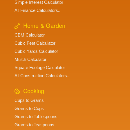
Simple Interest Calculator
All Finance Calculators...
Home & Garden
CBM Calculator
Cubic Feet Calculator
Cubic Yards Calculator
Mulch Calculator
Square Footage Calculator
All Construction Calculators...
Cooking
Cups to Grams
Grams to Cups
Grams to Tablespoons
Grams to Teaspoons