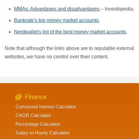
MMAs: Advantages and disadvantages
– Investopedia.
Bankrate's top money market accounts
.
Nerdwallet's list of the best money market accounts
.
Note that although the links above are to reputable external
websites, we have no control over their content.
Finance
Compound Interest Calculator
CAGR Calculator
Percentage Calculator
Salary to Hourly Calculator