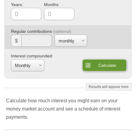
Years:
Months:
Regular contributions
$
Interest compounded:
Calculate
Calculate how much interest you might earn on your
money market account and see a schedule of interest
payments.