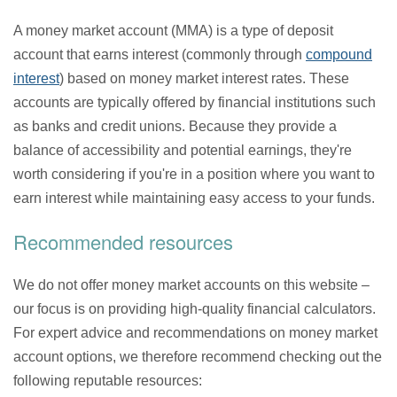
A money market account (MMA) is a type of deposit
account that earns interest (commonly through
compound
interest
) based on money market interest rates. These
accounts are typically offered by financial institutions such
as banks and credit unions. Because they provide a
balance of accessibility and potential earnings, they're
worth considering if you're in a position where you want to
earn interest while maintaining easy access to your funds.
Recommended resources
We do not offer money market accounts on this website –
our focus is on providing high-quality financial calculators.
For expert advice and recommendations on money market
account options, we therefore recommend checking out the
following reputable resources: