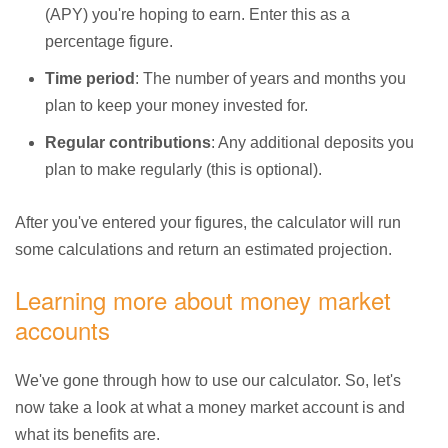
(APY) you're hoping to earn. Enter this as a
percentage figure.
Time period
: The number of years and months you
plan to keep your money invested for.
Regular contributions
: Any additional deposits you
plan to make regularly (this is optional).
After you've entered your figures, the calculator will run
some calculations and return an estimated projection.
Learning more about money market
accounts
We've gone through how to use our calculator. So, let's
now take a look at what a money market account is and
what its benefits are.