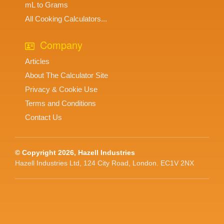
mL to Grams
All Cooking Calculators...
Company
Articles
About The Calculator Site
Privacy & Cookie Use
Terms and Conditions
Contact Us
© Copyright 2026, Hazell Industries
Hazell Industries Ltd, 124 City Road, London. EC1V 2NX