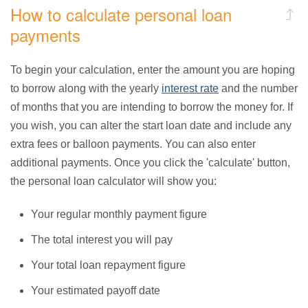
How to calculate personal loan
payments
To begin your calculation, enter the amount you are hoping
to borrow along with the yearly
interest rate
and the number
of months that you are intending to borrow the money for. If
you wish, you can alter the start loan date and include any
extra fees or balloon payments. You can also enter
additional payments. Once you click the 'calculate' button,
the personal loan calculator will show you:
Your regular monthly payment figure
The total interest you will pay
Your total loan repayment figure
Your estimated payoff date