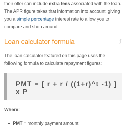
their offer can include
extra fees
associated with the loan.
The APR figure takes that information into account, giving
you a
simple percentage
interest rate to allow you to
compare and shop around.
Loan calculator formula
The loan calculator featured on this page uses the
following formula to calculate repayment figures:
PMT = [ r + r / ((1+r)^t -1) ]
x P
Where:
PMT
= monthly payment amount