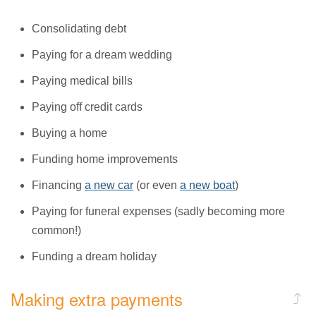
Consolidating debt
Paying for a dream wedding
Paying medical bills
Paying off credit cards
Buying a home
Funding home improvements
Financing
a new car
(or even
a new boat
)
Paying for funeral expenses (sadly becoming more
common!)
Funding a dream holiday
Making extra payments