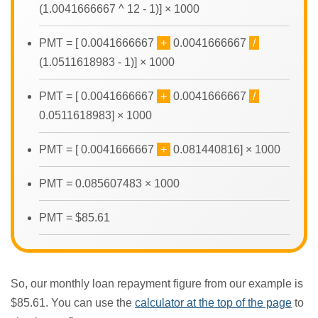
(1.0041666667 ^ 12 - 1)] × 1000
PMT = [ 0.0041666667
+
0.0041666667
/
(1.0511618983 - 1)] × 1000
PMT = [ 0.0041666667
+
0.0041666667
/
0.0511618983] × 1000
PMT = [ 0.0041666667
+
0.081440816] × 1000
PMT = 0.085607483 × 1000
PMT = $85.61
So, our monthly loan repayment figure from our example is
$85.61. You can use the
calculator at the top of the page
to