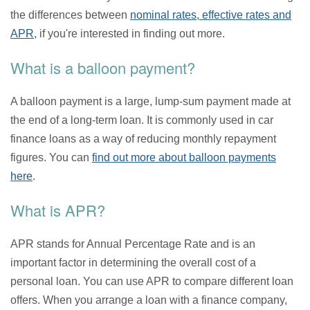
the differences between
nominal rates, effective rates and
APR
, if you're interested in finding out more.
What is a balloon payment?
A balloon payment is a large, lump-sum payment made at
the end of a long-term loan. It is commonly used in car
finance loans as a way of reducing monthly repayment
figures. You can
find out more about balloon payments
here
.
What is APR?
APR stands for Annual Percentage Rate and is an
important factor in determining the overall cost of a
personal loan. You can use APR to compare different loan
offers. When you arrange a loan with a finance company,