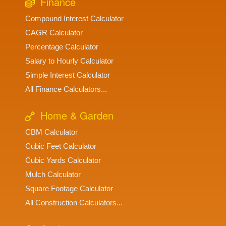
Finance
Compound Interest Calculator
CAGR Calculator
Percentage Calculator
Salary to Hourly Calculator
Simple Interest Calculator
All Finance Calculators...
Home & Garden
CBM Calculator
Cubic Feet Calculator
Cubic Yards Calculator
Mulch Calculator
Square Footage Calculator
All Construction Calculators...