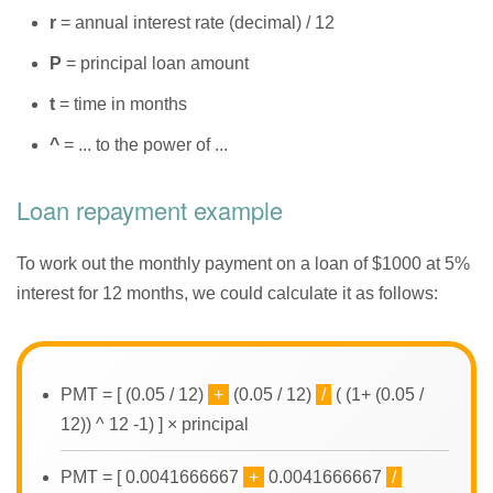
r
= annual interest rate (decimal) / 12
P
= principal loan amount
t
= time in months
^
= ... to the power of ...
Loan repayment example
To work out the monthly payment on a loan of $1000 at 5%
interest for 12 months, we could calculate it as follows:
PMT = [ (0.05 / 12)
+
(0.05 / 12)
/
( (1+ (0.05 /
12)) ^ 12 -1) ] × principal
PMT = [ 0.0041666667
+
0.0041666667
/