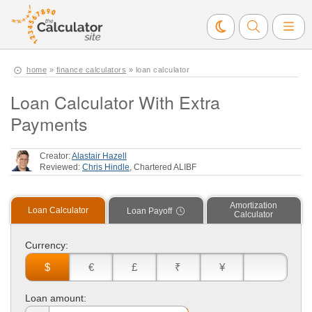
home
»
finance calculators
» loan calculator
Loan Calculator With Extra
Payments
Creator:
Alastair Hazell
Reviewed:
Chris Hindle
, Chartered ALIBF
Amortization
Loan Calculator
Loan Payoff
Calculator
Currency:
$
€
£
₹
¥
Loan amount: