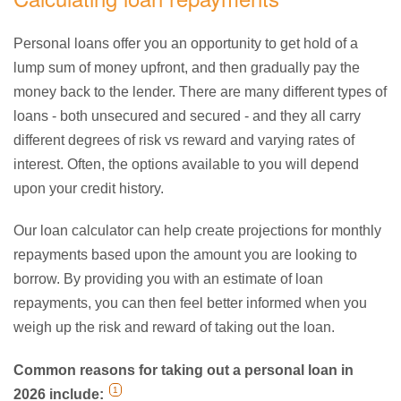
Personal loans offer you an opportunity to get hold of a
lump sum of money upfront, and then gradually pay the
money back to the lender. There are many different types of
loans - both unsecured and secured - and they all carry
different degrees of risk vs reward and varying rates of
interest. Often, the options available to you will depend
upon your credit history.
Our loan calculator can help create projections for monthly
repayments based upon the amount you are looking to
borrow. By providing you with an estimate of loan
repayments, you can then feel better informed when you
weigh up the risk and reward of taking out the loan.
Common reasons for taking out a personal loan in
1
2026 include: