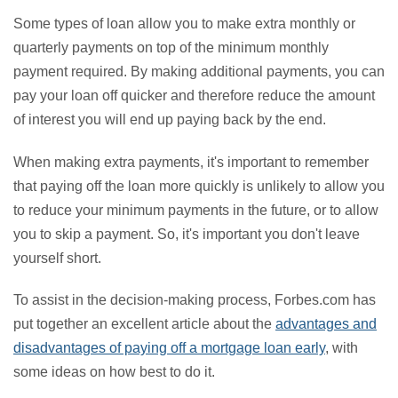
Some types of loan allow you to make extra monthly or
quarterly payments on top of the minimum monthly
payment required. By making additional payments, you can
pay your loan off quicker and therefore reduce the amount
of interest you will end up paying back by the end.
When making extra payments, it's important to remember
that paying off the loan more quickly is unlikely to allow you
to reduce your minimum payments in the future, or to allow
you to skip a payment. So, it's important you don't leave
yourself short.
To assist in the decision-making process, Forbes.com has
put together an excellent article about the
advantages and
disadvantages of paying off a mortgage loan early
, with
some ideas on how best to do it.