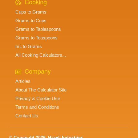
Cooking
Cups to Grams
Grams to Cups
Grams to Tablespoons
Grams to Teaspoons
mL to Grams
All Cooking Calculators...
Company
Articles
About The Calculator Site
Privacy & Cookie Use
Terms and Conditions
Contact Us
© Copyright 2026, Hazell Industries