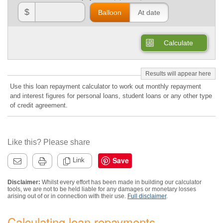
$
Balloon
At date
Calculate
Use this loan repayment calculator to work out monthly repayment
and interest figures for personal loans, student loans or any other type
of credit agreement.
Like this? Please share
Save
Link
Disclaimer:
Whilst every effort has been made in building our calculator
tools, we are not to be held liable for any damages or monetary losses
arising out of or in connection with their use.
Full disclaimer
.
Calculating loan repayments