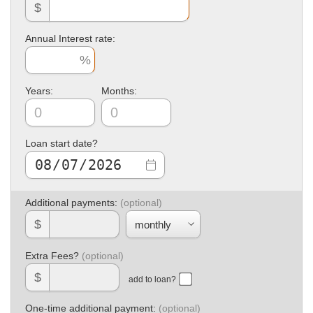
$
Annual Interest rate:
Years:
Months:
Loan start date?
Additional payments:
$
Extra Fees?
$
add to loan?
One-time additional payment: