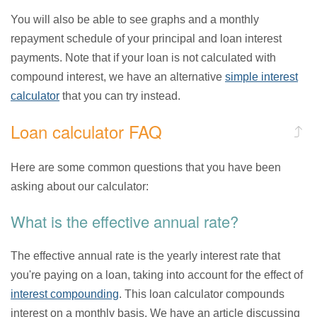
You will also be able to see graphs and a monthly
repayment schedule of your principal and loan interest
payments. Note that if your loan is not calculated with
compound interest, we have an alternative
simple interest
calculator
that you can try instead.
Loan calculator FAQ
Here are some common questions that you have been
asking about our calculator:
What is the effective annual rate?
The effective annual rate is the yearly interest rate that
you're paying on a loan, taking into account for the effect of
interest compounding
. This loan calculator compounds
interest on a monthly basis. We have an article discussing