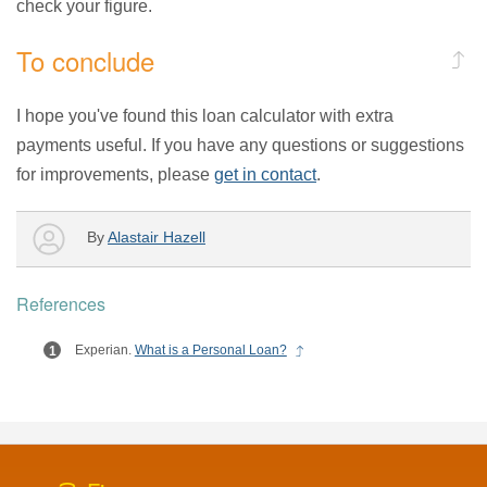
check your figure.
To conclude
I hope you've found this loan calculator with extra
payments useful. If you have any questions or suggestions
for improvements, please
get in contact
.
By
Alastair Hazell
References
Experian.
What is a Personal Loan?