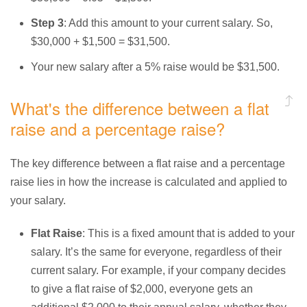
Step 3
: Add this amount to your current salary. So,
$30,000 + $1,500 = $31,500.
Your new salary after a 5% raise would be $31,500.
What's the difference between a flat
raise and a percentage raise?
The key difference between a flat raise and a percentage
raise lies in how the increase is calculated and applied to
your salary.
Flat Raise
: This is a fixed amount that is added to your
salary. It’s the same for everyone, regardless of their
current salary. For example, if your company decides
to give a flat raise of $2,000, everyone gets an