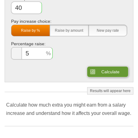
Pay increase choice:
Raise by %
Raise by amount
New pay rate
Percentage raise:
Calculate
Calculate how much extra you might earn from a salary
increase and understand how it affects your overall wage.