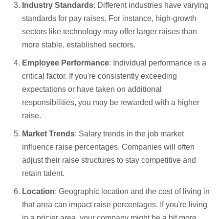
Industry Standards
: Different industries have varying
standards for pay raises. For instance, high-growth
sectors like technology may offer larger raises than
more stable, established sectors.
Employee Performance
: Individual performance is a
critical factor. If you're consistently exceeding
expectations or have taken on additional
responsibilities, you may be rewarded with a higher
raise.
Market Trends
: Salary trends in the job market
influence raise percentages. Companies will often
adjust their raise structures to stay competitive and
retain talent.
Location
: Geographic location and the cost of living in
that area can impact raise percentages. If you're living
in a pricier area, your company might be a bit more