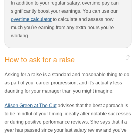
In addition to your regular salary, overtime pay can
significantly boost your earnings. You can use our
overtime calculator
to calculate and assess how
much you're earning from any extra hours you're
working.
How to ask for a raise
Asking for a raise is a standard and reasonable thing to do
as part of your career progression, and it's actually less
daunting for your manager than you might imagine.
Alison Green at The Cut
advises that the best approach is
to be mindful of your timing, ideally after notable successes
or during positive performance reviews. She says that if a
year has passed since your last salary review and you've