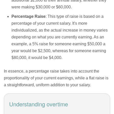
additional $2,000 to their annual salary, whether they
were making $30,000 or $60,000.
Percentage Raise
: This type of raise is based on a
percentage of your current salary. It's more
individualized, as the actual increase in money varies
depending on what you are currently earning. As an
example, a 5% raise for someone earning $50,000 a
year would be $2,500, whereas for someone earning
$80,000, it would be $4,000.
In essence, a percentage raise takes into account the
proportionality of your current earnings, while a flat raise is
a straightforward, uniform addition to your salary.
Understanding overtime