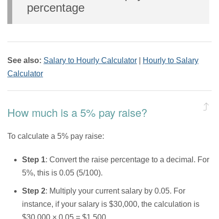
percentage
See also:
Salary to Hourly Calculator
|
Hourly to Salary
Calculator
How much is a 5% pay raise?
To calculate a 5% pay raise:
Step 1
: Convert the raise percentage to a decimal. For
5%, this is 0.05 (5/100).
Step 2
: Multiply your current salary by 0.05. For
instance, if your salary is $30,000, the calculation is
$30,000 × 0.05 = $1,500.