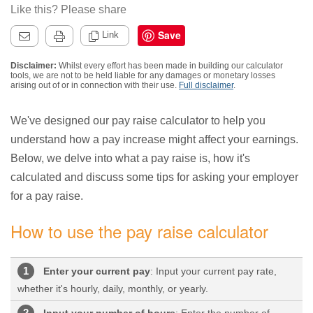
Like this? Please share
Save
Link
Disclaimer:
Whilst every effort has been made in building our calculator
tools, we are not to be held liable for any damages or monetary losses
arising out of or in connection with their use.
Full disclaimer
.
We've designed our pay raise calculator to help you
understand how a pay increase might affect your earnings.
Below, we delve into what a pay raise is, how it's
calculated and discuss some tips for asking your employer
for a pay raise.
How to use the pay raise calculator
Enter your current pay
: Input your current pay rate,
whether it's hourly, daily, monthly, or yearly.
Input your number of hours
: Enter the number of