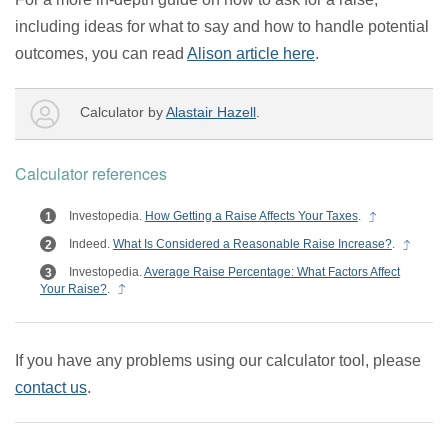
including ideas for what to say and how to handle potential
outcomes, you can read
Alison article here
.
Calculator by
Alastair Hazell
.
Calculator references
Investopedia.
How Getting a Raise Affects Your Taxes
.
Indeed.
What Is Considered a Reasonable Raise Increase?
.
Investopedia.
Average Raise Percentage: What Factors Affect
Your Raise?
.
If you have any problems using our calculator tool, please
contact us
.