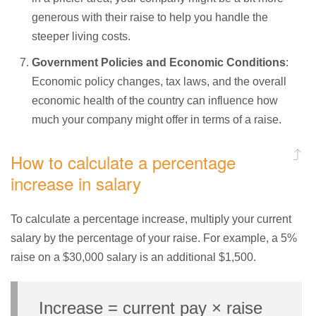
generous with their raise to help you handle the
steeper living costs.
Government Policies and Economic Conditions
:
Economic policy changes, tax laws, and the overall
economic health of the country can influence how
much your company might offer in terms of a raise.
How to calculate a percentage
increase in salary
To calculate a percentage increase, multiply your current
salary by the percentage of your raise. For example, a 5%
raise on a $30,000 salary is an additional $1,500.
Increase = current pay × raise