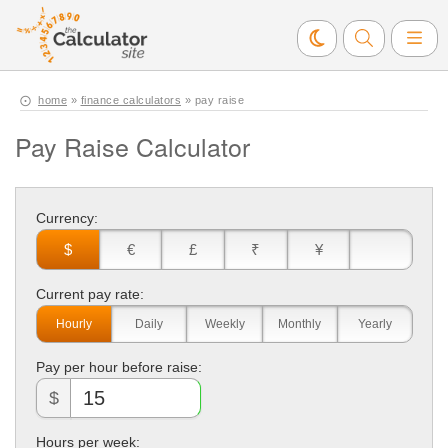
home
»
finance calculators
» pay raise
Pay Raise Calculator
Currency:
$
€
£
₹
¥
Current pay rate:
Hourly
Daily
Weekly
Monthly
Yearly
Pay per hour before raise:
$
Hours per week: