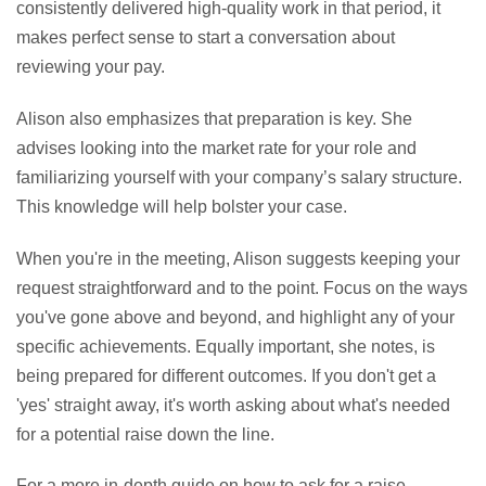
consistently delivered high-quality work in that period, it
makes perfect sense to start a conversation about
reviewing your pay.
Alison also emphasizes that preparation is key. She
advises looking into the market rate for your role and
familiarizing yourself with your company’s salary structure.
This knowledge will help bolster your case.
When you're in the meeting, Alison suggests keeping your
request straightforward and to the point. Focus on the ways
you've gone above and beyond, and highlight any of your
specific achievements. Equally important, she notes, is
being prepared for different outcomes. If you don't get a
'yes' straight away, it's worth asking about what's needed
for a potential raise down the line.
For a more in-depth guide on how to ask for a raise,