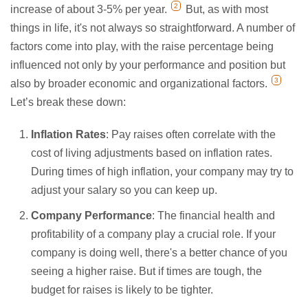
2
increase of about 3-5% per year.
But, as with most
things in life, it's not always so straightforward. A number of
factors come into play, with the raise percentage being
influenced not only by your performance and position but
3
also by broader economic and organizational factors.
Let’s break these down:
Inflation Rates
: Pay raises often correlate with the
cost of living adjustments based on inflation rates.
During times of high inflation, your company may try to
adjust your salary so you can keep up.
Company Performance
: The financial health and
profitability of a company play a crucial role. If your
company is doing well, there's a better chance of you
seeing a higher raise. But if times are tough, the
budget for raises is likely to be tighter.