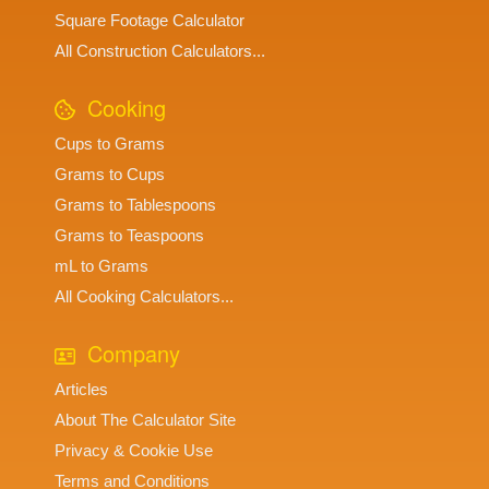
Square Footage Calculator
All Construction Calculators...
Cooking
Cups to Grams
Grams to Cups
Grams to Tablespoons
Grams to Teaspoons
mL to Grams
All Cooking Calculators...
Company
Articles
About The Calculator Site
Privacy & Cookie Use
Terms and Conditions