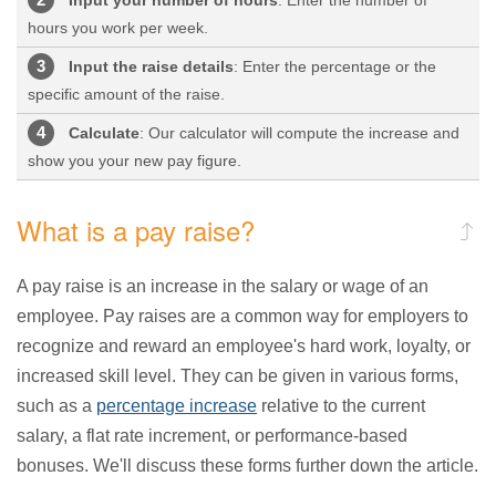
hours you work per week.
Input the raise details
: Enter the percentage or the
specific amount of the raise.
Calculate
: Our calculator will compute the increase and
show you your new pay figure.
What is a pay raise?
A pay raise is an increase in the salary or wage of an
employee. Pay raises are a common way for employers to
recognize and reward an employee's hard work, loyalty, or
increased skill level. They can be given in various forms,
such as a
percentage increase
relative to the current
salary, a flat rate increment, or performance-based
bonuses. We'll discuss these forms further down the article.