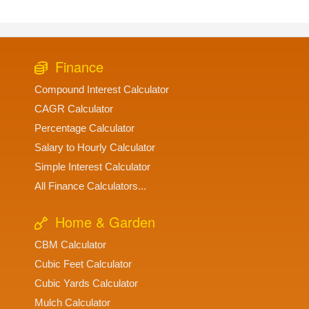
Finance
Compound Interest Calculator
CAGR Calculator
Percentage Calculator
Salary to Hourly Calculator
Simple Interest Calculator
All Finance Calculators...
Home & Garden
CBM Calculator
Cubic Feet Calculator
Cubic Yards Calculator
Mulch Calculator