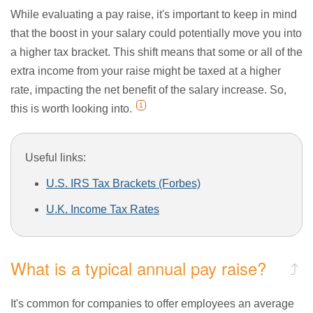
While evaluating a pay raise, it's important to keep in mind
that the boost in your salary could potentially move you into
a higher tax bracket. This shift means that some or all of the
extra income from your raise might be taxed at a higher
rate, impacting the net benefit of the salary increase. So,
1
this is worth looking into.
Useful links:
U.S. IRS Tax Brackets (Forbes)
U.K. Income Tax Rates
What is a typical annual pay raise?
It's common for companies to offer employees an average