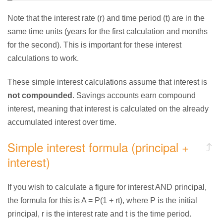
Note that the interest rate (r) and time period (t) are in the
same time units (years for the first calculation and months
for the second). This is important for these interest
calculations to work.
These simple interest calculations assume that interest is
not compounded
. Savings accounts earn compound
interest, meaning that interest is calculated on the already
accumulated interest over time.
Simple interest formula (principal +
interest)
If you wish to calculate a figure for interest AND principal,
the formula for this is A = P(1 + rt), where P is the initial
principal, r is the interest rate and t is the time period.