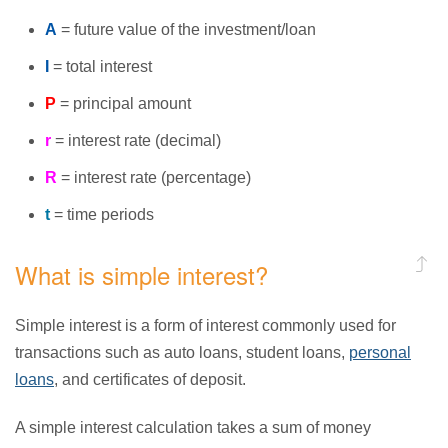
A
= future value of the investment/loan
I
= total interest
P
= principal amount
r
= interest rate (decimal)
R
= interest rate (percentage)
t
= time periods
What is simple interest?
Simple interest is a form of interest commonly used for
transactions such as auto loans, student loans,
personal
loans
, and certificates of deposit.
A simple interest calculation takes a sum of money