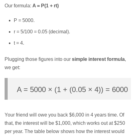
Our formula:
A = P(1 + rt)
P = 5000.
r = 5/100 = 0.05 (decimal).
t = 4.
Plugging those figures into our
simple interest formula
,
we get:
A = 5000 × (1 + (0.05 × 4)) = 6000
Your friend will owe you back $6,000 in 4 years time. Of
that, the interest will be $1,000, which works out at $250
per year. The table below shows how the interest would