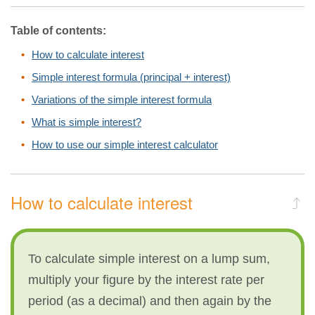
Table of contents:
How to calculate interest
Simple interest formula (principal + interest)
Variations of the simple interest formula
What is simple interest?
How to use our simple interest calculator
How to calculate interest
To calculate simple interest on a lump sum,
multiply your figure by the interest rate per
period (as a decimal) and then again by the