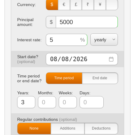
$
€
£
₹
¥
Currency:
Principal
$
amount:
Interest rate:
Start date?
Time period
Time period
End date
or end date?
Years:
Months:
Weeks:
Days:
Regular contributions
None
Additions
Deductions