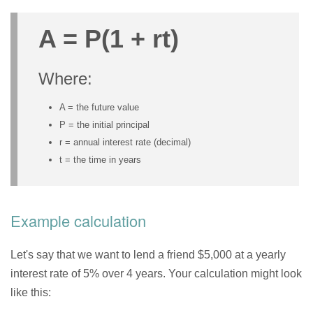
A = P(1 + rt)
Where:
A = the future value
P = the initial principal
r = annual interest rate (decimal)
t = the time in years
Example calculation
Let's say that we want to lend a friend $5,000 at a yearly
interest rate of 5% over 4 years. Your calculation might look
like this: