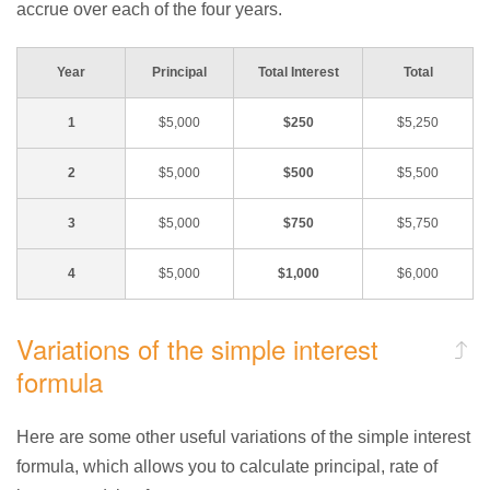
accrue over each of the four years.
Year
Principal
Total Interest
Total
1
$5,000
$250
$5,250
2
$5,000
$500
$5,500
3
$5,000
$750
$5,750
4
$5,000
$1,000
$6,000
Variations of the simple interest
formula
Here are some other useful variations of the simple interest
formula, which allows you to calculate principal, rate of