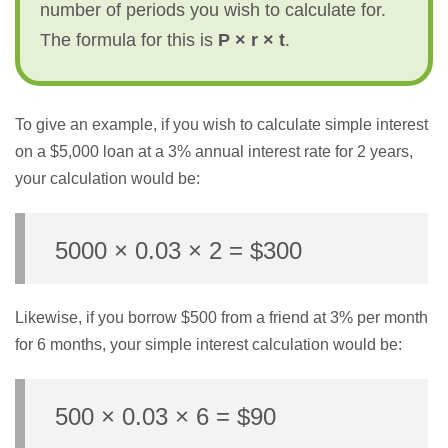
number of periods you wish to calculate for.
The formula for this is
P × r × t
.
To give an example, if you wish to calculate simple interest
on a $5,000 loan at a 3% annual interest rate for 2 years,
your calculation would be:
5000 × 0.03 × 2 = $300
Likewise, if you borrow $500 from a friend at 3% per month
for 6 months, your simple interest calculation would be:
500 × 0.03 × 6 = $90