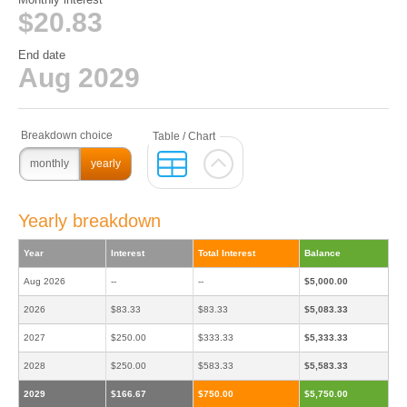
$20.83
End date
Aug 2029
monthly
yearly
Yearly breakdown
Year
Interest
Total Interest
Balance
Aug 2026
--
--
$5,000.00
2026
$83.33
$83.33
$5,083.33
2027
$250.00
$333.33
$5,333.33
2028
$250.00
$583.33
$5,583.33
2029
$166.67
$750.00
$5,750.00