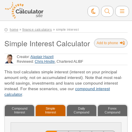
home
»
finance calculators
» simple interest
Simple Interest Calculator
📲
Add to phone
Creator:
Alastair Hazell
Reviewed:
Chris Hindle
, Chartered ALIBF
This tool calculates simple interest (interest on your principal
amount only, not on accumulated interest). Note that most real-
world savings, investments and loans use compound interest
instead. For these scenarios, use our
compound interest
calculator
.
Compound
Simple
Daily
Forex
Interest
Interest
Compound
Compound