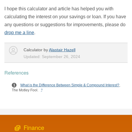
I hope this calculator and article has helped you with
calculating the interest on your savings or loan. If you have
any questions or suggestions for improvements, please do
drop me a line
.
Calculator by
Alastair Hazell
Updated: September 26, 2024
References
What is the Difference Between Simple & Compound Interest?
,
The Motley Fool.
Finance