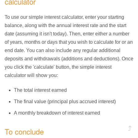
calculator
To use our simple interest calculator, enter your starting
balance, along with the annual interest rate and the start
date (assuming it isn't today). Then, enter either a number
of years, months or days that you wish to calculate for or an
end date. You can also include any regular additional
deposits and withdrawals (additions and deductions). Once
you click the 'calculate' button, the simple interest
calculator will show you:
The total interest earned
The final value (principal plus accrued interest)
A monthly breakdown of interest earned
To conclude