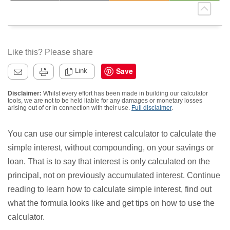
Like this? Please share
Save
Link
Disclaimer:
Whilst every effort has been made in building our calculator
tools, we are not to be held liable for any damages or monetary losses
arising out of or in connection with their use.
Full disclaimer
.
You can use our simple interest calculator to calculate the
simple interest, without compounding, on your savings or
loan. That is to say that interest is only calculated on the
principal, not on previously accumulated interest. Continue
reading to learn how to calculate simple interest, find out
what the formula looks like and get tips on how to use the
calculator.