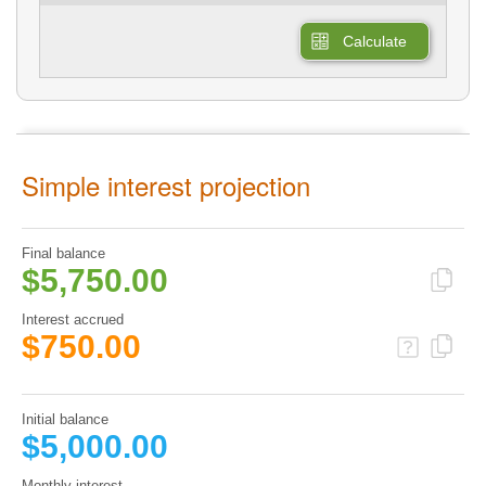
Calculate
Simple interest projection
Final balance
$5,750.00
Interest accrued
$750.00
Initial balance
$5,000.00
Monthly interest