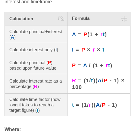
interest and timeframe.
Formula
Calculation
Calculate principal+interest
A
=
P
(1 +
r
t
)
(
A
)
I
=
P
×
r
×
t
Calculate interest only (
I
)
Calculate principal (
P
)
P
=
A
/ (1 +
r
t
)
based upon future value
R
= (1/
t
)(
A
/
P
- 1) ×
Calculate interest rate as a
percentage (
R
)
100
Calculate time factor (how
t
= (1/
r
)(
A
/
P
- 1)
long it takes to reach a
target figure) (
t
)
Where: