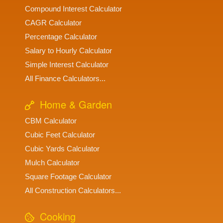
Compound Interest Calculator
CAGR Calculator
Percentage Calculator
Salary to Hourly Calculator
Simple Interest Calculator
All Finance Calculators...
Home & Garden
CBM Calculator
Cubic Feet Calculator
Cubic Yards Calculator
Mulch Calculator
Square Footage Calculator
All Construction Calculators...
Cooking