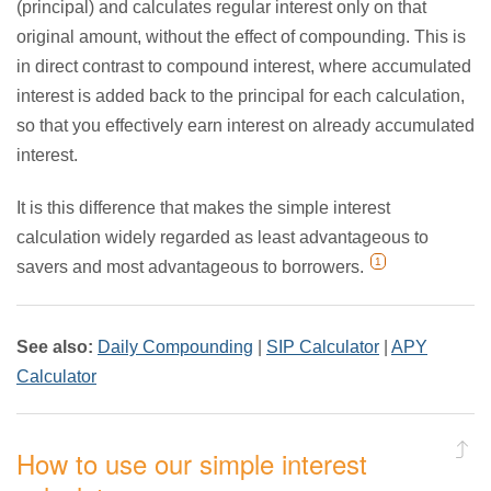
(principal) and calculates regular interest only on that
original amount, without the effect of compounding. This is
in direct contrast to compound interest, where accumulated
interest is added back to the principal for each calculation,
so that you effectively earn interest on already accumulated
interest.
It is this difference that makes the simple interest
calculation widely regarded as least advantageous to
1
savers and most advantageous to borrowers.
See also:
Daily Compounding
|
SIP Calculator
|
APY
Calculator
How to use our simple interest