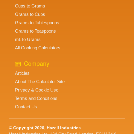
Cups to Grams
Grams to Cups
Grams to Tablespoons
Grams to Teaspoons
mL to Grams
All Cooking Calculators...
Company
Articles
About The Calculator Site
Privacy & Cookie Use
Terms and Conditions
Contact Us
© Copyright 2026, Hazell Industries
Hazell Industries Ltd, 124 City Road, London. EC1V 2NX