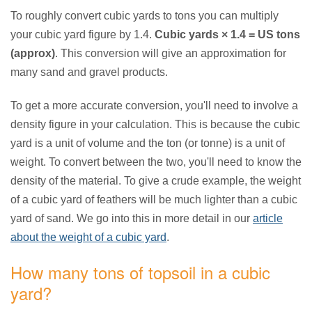
To roughly convert cubic yards to tons you can multiply
your cubic yard figure by 1.4.
Cubic yards × 1.4 = US tons
(approx)
. This conversion will give an approximation for
many sand and gravel products.
To get a more accurate conversion, you'll need to involve a
density figure in your calculation. This is because the cubic
yard is a unit of volume and the ton (or tonne) is a unit of
weight. To convert between the two, you'll need to know the
density of the material. To give a crude example, the weight
of a cubic yard of feathers will be much lighter than a cubic
yard of sand. We go into this in more detail in our
article
about the weight of a cubic yard
.
How many tons of topsoil in a cubic
yard?