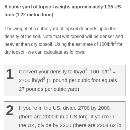
A cubic yard of topsoil weighs approximately 1.35 US
tons (1.22 metric tons).
The weight of a cubic yard of topsoil depends upon the
density of the soil. Note that wet topsoil will be denser and
3
heavier than dry topsoil. Using the estimate of 100lb/ft
for
dry topsoil, we can calculate as follows:
3
3
Convert your density to lb/yd
. 100 lb/ft
=
3
2700 lb/yd
(1 pound per cubic foot equals
27 pounds per cubic yard)
If you're in the US, divide 2700 by 2000
(there are 2000lb in a US ton). If you're in
the UK, divide by 2200 (there are 2204.62 lb