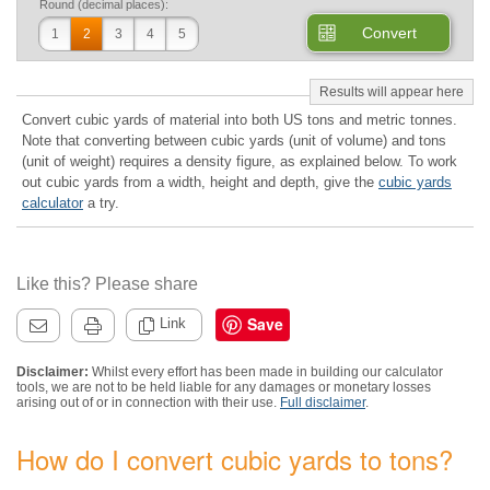
Round (decimal places):
Convert
1
2
3
4
5
Convert cubic yards of material into both US tons and metric tonnes.
Note that converting between cubic yards (unit of volume) and tons
(unit of weight) requires a density figure, as explained below. To work
out cubic yards from a width, height and depth, give the
cubic yards
calculator
a try.
Like this? Please share
Save
Link
Disclaimer:
Whilst every effort has been made in building our calculator
tools, we are not to be held liable for any damages or monetary losses
arising out of or in connection with their use.
Full disclaimer
.
How do I convert cubic yards to tons?