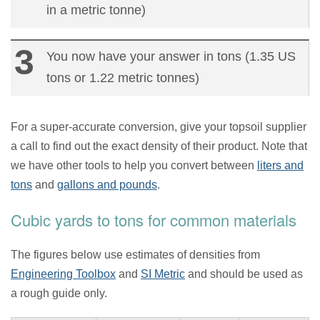
in a metric tonne)
You now have your answer in tons (1.35 US
tons or 1.22 metric tonnes)
For a super-accurate conversion, give your topsoil supplier
a call to find out the exact density of their product. Note that
we have other tools to help you convert between
liters and
tons
and
gallons and pounds
.
Cubic yards to tons for common materials
The figures below use estimates of densities from
Engineering Toolbox
and
SI Metric
and should be used as
a rough guide only.