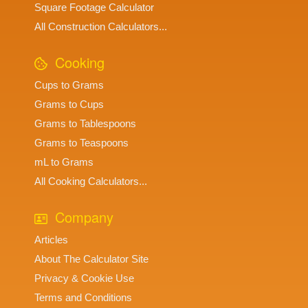
Square Footage Calculator
All Construction Calculators...
Cooking
Cups to Grams
Grams to Cups
Grams to Tablespoons
Grams to Teaspoons
mL to Grams
All Cooking Calculators...
Company
Articles
About The Calculator Site
Privacy & Cookie Use
Terms and Conditions