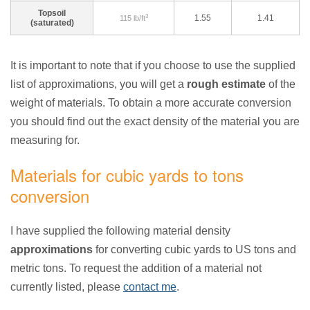
Topsoil
3
1.55
1.41
115 lb/ft
(saturated)
It is important to note that if you choose to use the supplied
list of approximations, you will get a
rough estimate
of the
weight of materials. To obtain a more accurate conversion
you should find out the exact density of the material you are
measuring for.
Materials for cubic yards to tons
conversion
I have supplied the following material density
approximations
for converting cubic yards to US tons and
metric tons. To request the addition of a material not
currently listed, please
contact me
.