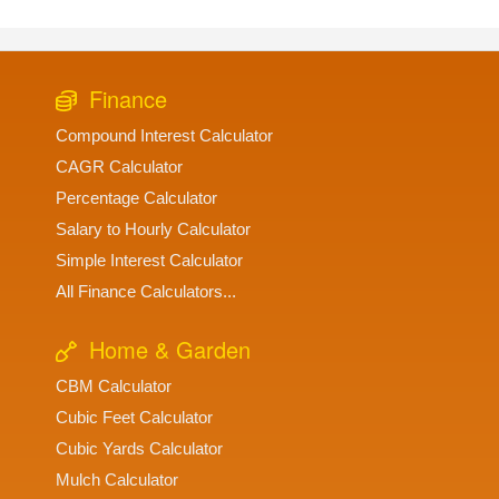
Finance
Compound Interest Calculator
CAGR Calculator
Percentage Calculator
Salary to Hourly Calculator
Simple Interest Calculator
All Finance Calculators...
Home & Garden
CBM Calculator
Cubic Feet Calculator
Cubic Yards Calculator
Mulch Calculator