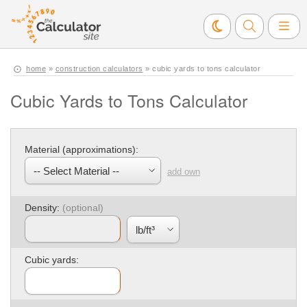
home
»
construction calculators
» cubic yards to tons calculator
Cubic Yards to Tons Calculator
Material (approximations):
add own
Density:
Cubic yards: