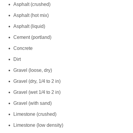
Asphalt (crushed)
Asphalt (hot mix)
Asphalt (liquid)
Cement (portland)
Concrete
Dirt
Gravel (loose, dry)
Gravel (dry, 1/4 to 2 in)
Gravel (wet 1/4 to 2 in)
Gravel (with sand)
Limestone (crushed)
Limestone (low density)