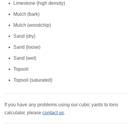
Limestone (high density)
Mulch (bark)
Mulch (woodchip)
Sand (dry)
Sand (loose)
Sand (wet)
Topsoil
Topsoil (saturated)
If you have any problems using our cubic yards to tons
calculator, please
contact us
.