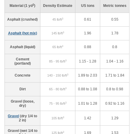
3
Material (1 yd
)
Density Estimate
US tons
Metric tonnes
3
Asphalt (crushed)
0.61
0.55
45 lb/ft
3
Asphalt (hot mix)
1.96
1.78
145 lb/ft
3
Asphalt (liquid)
0.88
0.8
65 lb/ft
Cement
3
1.15 - 1.28
1.04 - 1.16
85 - 95 lb/ft
(portland)
3
Concrete
1.89 to 2.03
1.71 to 1.84
140 - 150 lb/ft
3
Dirt
0.88 to 1.08
0.8 to 0.98
65 - 80 lb/ft
Gravel (loose,
3
1.01 to 1.28
0.92 to 1.16
75 - 95 lb/ft
dry)
Gravel
(dry 1/4 to
3
1.42
1.29
105 lb/ft
2 in)
Gravel (wet 1/4 to
3
1.69
1.53
125 lb/ft