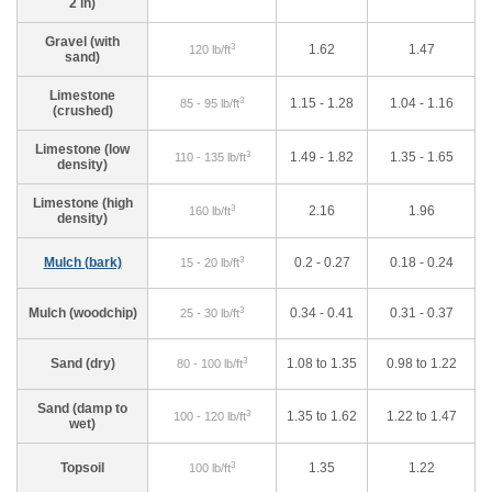
2 in)
Gravel (with
3
1.62
1.47
120 lb/ft
sand)
Limestone
3
1.15 - 1.28
1.04 - 1.16
85 - 95 lb/ft
(crushed)
Limestone (low
3
1.49 - 1.82
1.35 - 1.65
110 - 135 lb/ft
density)
Limestone (high
3
2.16
1.96
160 lb/ft
density)
3
Mulch (bark)
0.2 - 0.27
0.18 - 0.24
15 - 20 lb/ft
3
Mulch (woodchip)
0.34 - 0.41
0.31 - 0.37
25 - 30 lb/ft
3
Sand (dry)
1.08 to 1.35
0.98 to 1.22
80 - 100 lb/ft
Sand (damp to
3
1.35 to 1.62
1.22 to 1.47
100 - 120 lb/ft
wet)
3
Topsoil
1.35
1.22
100 lb/ft