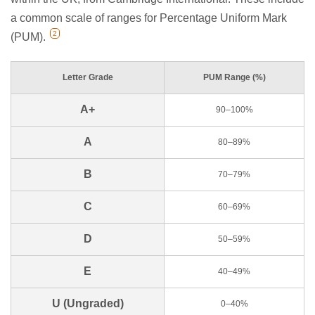
a common scale of ranges for Percentage Uniform Mark
2
(PUM).
Letter Grade
PUM Range (%)
A+
90–100%
A
80–89%
B
70–79%
C
60–69%
D
50–59%
E
40–49%
U (Ungraded)
0–40%