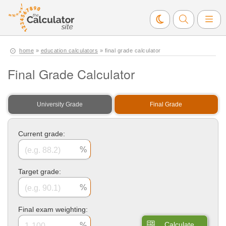
home
»
education calculators
» final grade calculator
Final Grade Calculator
University Grade
Final Grade
Current grade:
Target grade:
Final exam weighting:
Calculate