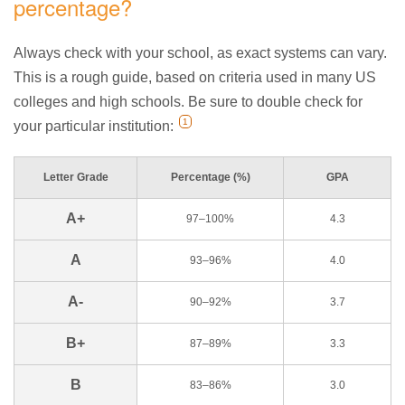
percentage?
Always check with your school, as exact systems can vary.
This is a rough guide, based on criteria used in many US
colleges and high schools. Be sure to double check for
1
your particular institution:
Letter Grade
Percentage (%)
GPA
A+
97–100%
4.3
A
93–96%
4.0
A-
90–92%
3.7
B+
87–89%
3.3
B
83–86%
3.0