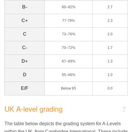
B-
80–82%
2.7
C+
77-79%
2.3
C
73–76%
2.0
C-
70–72%
1.7
D+
67–69%
1.3
D
65–66%
1.0
E/F
Below 65
0.0
UK A-level grading
The table below depicts the grading system for A-Levels
within the UK, from Cambridge International. These include