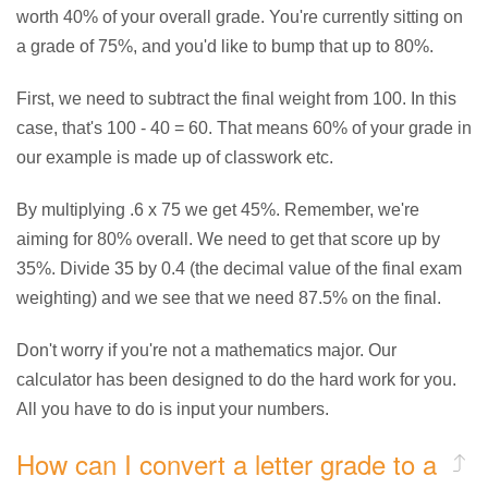
worth 40% of your overall grade. You're currently sitting on
a grade of 75%, and you'd like to bump that up to 80%.
First, we need to subtract the final weight from 100. In this
case, that's 100 - 40 = 60. That means 60% of your grade in
our example is made up of classwork etc.
By multiplying .6 x 75 we get 45%. Remember, we're
aiming for 80% overall. We need to get that score up by
35%. Divide 35 by 0.4 (the decimal value of the final exam
weighting) and we see that we need 87.5% on the final.
Don't worry if you're not a mathematics major. Our
calculator has been designed to do the hard work for you.
All you have to do is input your numbers.
How can I convert a letter grade to a