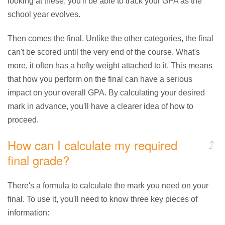
looking at these, you'll be able to track your GPA as the
school year evolves.
Then comes the final. Unlike the other categories, the final
can't be scored until the very end of the course. What's
more, it often has a hefty weight attached to it. This means
that how you perform on the final can have a serious
impact on your overall GPA. By calculating your desired
mark in advance, you'll have a clearer idea of how to
proceed.
How can I calculate my required
final grade?
There's a formula to calculate the mark you need on your
final. To use it, you'll need to know three key pieces of
information: