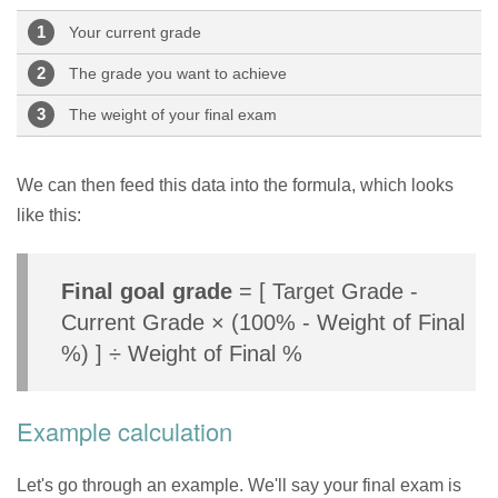
Your current grade
The grade you want to achieve
The weight of your final exam
We can then feed this data into the formula, which looks
like this:
Final goal grade
= [ Target Grade -
Current Grade × (100% - Weight of Final
%) ] ÷ Weight of Final %
Example calculation
Let's go through an example. We'll say your final exam is