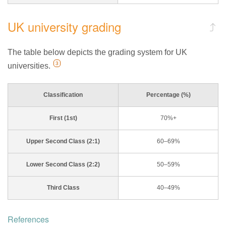
UK university grading
The table below depicts the grading system for UK
3
universities.
Classification
Percentage (%)
First (1st)
70%+
Upper Second Class (2:1)
60–69%
Lower Second Class (2:2)
50–59%
Third Class
40–49%
References