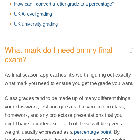
How can I convert a letter grade to a percentage?
UK A-level grading
UK university grading
What mark do I need on my final
exam?
As final season approaches, it's worth figuring out exactly
what mark you need to ensure you get the grade you want.
Class grades tend to be made up of many different things:
your classwork, test and quizzes that you take in class,
homework, and any projects or presentations that you
might have to undertake. Each of these will be given a
weight, usually expressed as a
percentage point
. By