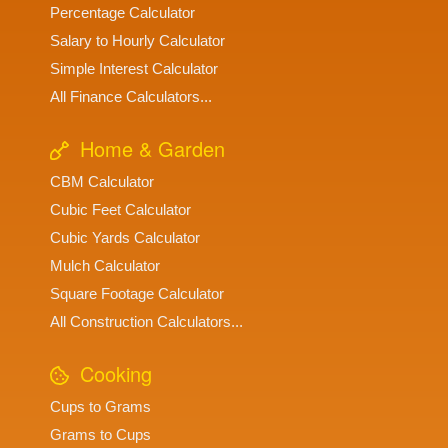
Percentage Calculator
Salary to Hourly Calculator
Simple Interest Calculator
All Finance Calculators...
Home & Garden
CBM Calculator
Cubic Feet Calculator
Cubic Yards Calculator
Mulch Calculator
Square Footage Calculator
All Construction Calculators...
Cooking
Cups to Grams
Grams to Cups