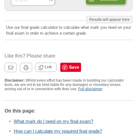
Use our final grade calculator to calculate what mark you need on your
final exam in order to achieve a certain grade.
Like this? Please share
Save
Link
Disclaimer:
Whilst every effort has been made in building our calculator
tools, we are not to be held liable for any damages or monetary losses
arising out of or in connection with their use.
Full disclaimer
.
On this page:
What mark do I need on my final exam?
How can I calculate my required final grade?