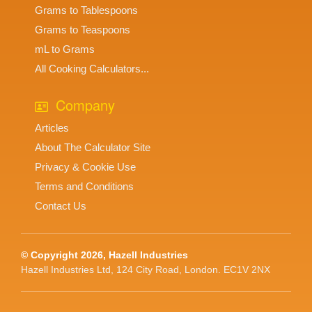
Grams to Tablespoons
Grams to Teaspoons
mL to Grams
All Cooking Calculators...
Company
Articles
About The Calculator Site
Privacy & Cookie Use
Terms and Conditions
Contact Us
© Copyright 2026, Hazell Industries
Hazell Industries Ltd, 124 City Road, London. EC1V 2NX