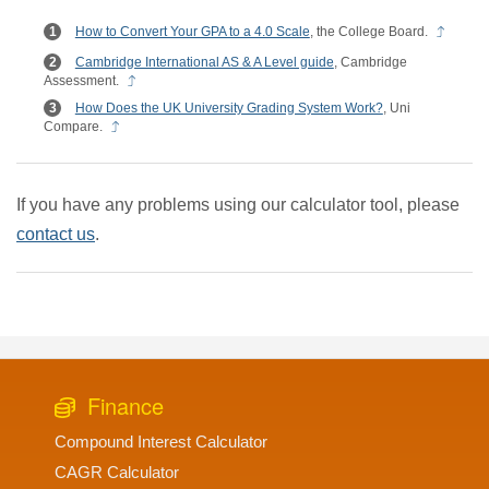
How to Convert Your GPA to a 4.0 Scale
, the College Board.
Cambridge International AS & A Level guide
, Cambridge
Assessment.
How Does the UK University Grading System Work?
, Uni
Compare.
If you have any problems using our calculator tool, please
contact us
.
Finance
Compound Interest Calculator
CAGR Calculator