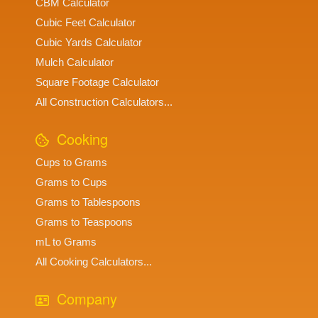
CBM Calculator
Cubic Feet Calculator
Cubic Yards Calculator
Mulch Calculator
Square Footage Calculator
All Construction Calculators...
Cooking
Cups to Grams
Grams to Cups
Grams to Tablespoons
Grams to Teaspoons
mL to Grams
All Cooking Calculators...
Company