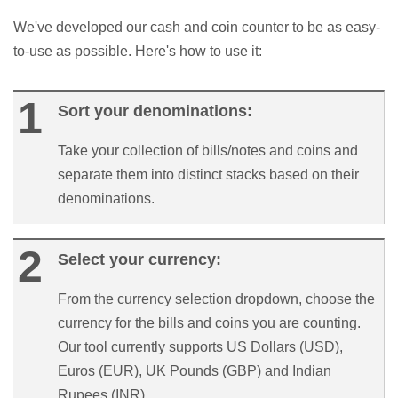
We've developed our cash and coin counter to be as easy-
to-use as possible. Here's how to use it:
Sort your denominations:
Take your collection of bills/notes and coins and
separate them into distinct stacks based on their
denominations.
Select your currency:
From the currency selection dropdown, choose the
currency for the bills and coins you are counting.
Our tool currently supports US Dollars (USD),
Euros (EUR), UK Pounds (GBP) and Indian
Rupees (INR).