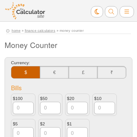
home
»
finance calculators
» money counter
Money Counter
Currency:
$
€
£
₹
Bills
$100
$50
$20
$10
$5
$2
$1