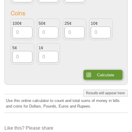
Coins
100¢
50¢
25¢
10¢
5¢
1¢
Calculate
Use this online calculator to count and total sums of money in bills
and coins for Dollars, Pounds, Euros and Rupees.
Like this? Please share