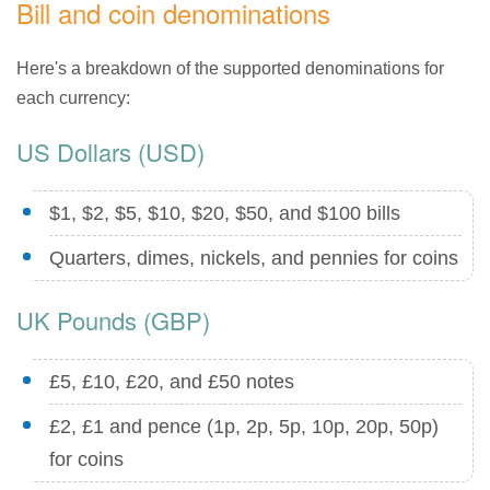
Bill and coin denominations
Here's a breakdown of the supported denominations for
each currency:
US Dollars (USD)
$1, $2, $5, $10, $20, $50, and $100 bills
Quarters, dimes, nickels, and pennies for coins
UK Pounds (GBP)
£5, £10, £20, and £50 notes
£2, £1 and pence (1p, 2p, 5p, 10p, 20p, 50p)
for coins