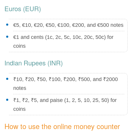
Euros (EUR)
€5, €10, €20, €50, €100, €200, and €500 notes
€1 and cents (1c, 2c, 5c, 10c, 20c, 50c) for
coins
Indian Rupees (INR)
₹10, ₹20, ₹50, ₹100, ₹200, ₹500, and ₹2000
notes
₹1, ₹2, ₹5, and paise (1, 2, 5, 10, 25, 50) for
coins
How to use the online money counter