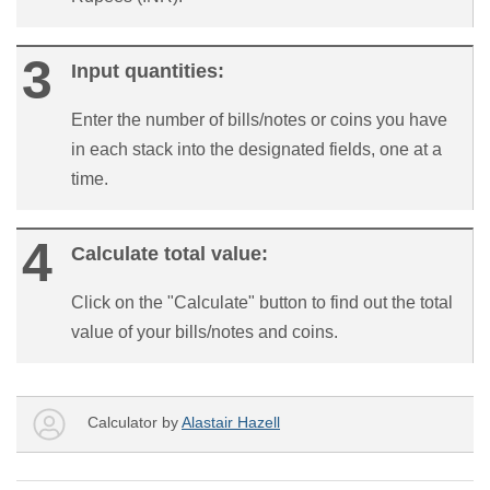
Input quantities:
Enter the number of bills/notes or coins you have
in each stack into the designated fields, one at a
time.
Calculate total value:
Click on the "Calculate" button to find out the total
value of your bills/notes and coins.
Calculator by
Alastair Hazell