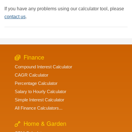
If you have any problems using our calculator tool, please
contact us
.
Finance
Compound Interest Calculator
CAGR Calculator
Percentage Calculator
Salary to Hourly Calculator
Simple Interest Calculator
All Finance Calculators...
Home & Garden