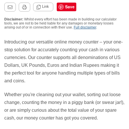
Save
Link
Disclaimer:
Whilst every effort has been made in building our calculator
tools, we are not to be held liable for any damages or monetary losses
arising out of or in connection with their use.
Full disclaimer
.
Introducing our versatile online money counter – your one-
stop solution for accurately counting your cash in various
currencies. Our counter supports all denominations of US
Dollars, UK Pounds, Euros and Indian Rupees making it
the perfect tool for anyone handling multiple types of bills
and coins.
Whether you're cleaning out your wallet, sorting out loose
change, counting the money in a piggy bank (or swear jar!),
or are simply curious about the total value of your spare
cash, our money counter has got you covered.