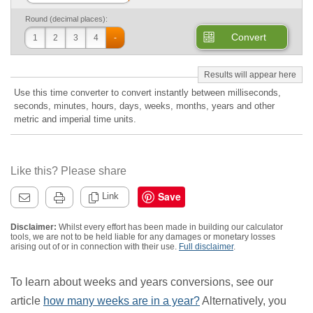
Round (decimal places):
Convert
1
2
3
4
-
Use this time converter to convert instantly between milliseconds,
seconds, minutes, hours, days, weeks, months, years and other
metric and imperial time units.
Like this? Please share
Save
Link
Disclaimer:
Whilst every effort has been made in building our calculator
tools, we are not to be held liable for any damages or monetary losses
arising out of or in connection with their use.
Full disclaimer
.
To learn about weeks and years conversions, see our
article
how many weeks are in a year?
Alternatively, you