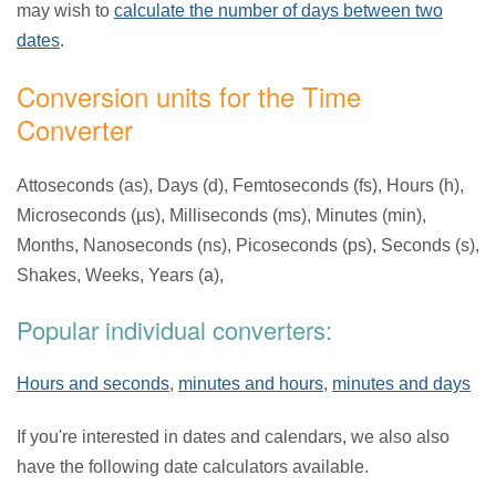
may wish to
calculate the number of days between two
dates
.
Conversion units for the Time
Converter
Attoseconds (as), Days (d), Femtoseconds (fs), Hours (h),
Microseconds (µs), Milliseconds (ms), Minutes (min),
Months, Nanoseconds (ns), Picoseconds (ps), Seconds (s),
Shakes, Weeks, Years (a),
Popular individual converters:
Hours and seconds
,
minutes and hours
,
minutes and days
If you're interested in dates and calendars, we also also
have the following date calculators available.