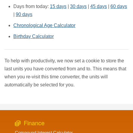
Days from today:
15 days
|
30 days
|
45 days
|
60 days
|
90 days
Chronological Age Calculator
Birthday Calculator
To help with productivity, we now set a cookie to store the
last units you have converted from and to. This means that
when you re-visit this time converter, the units will
automatically be selected for you.
Finance
Compound Interest Calculator