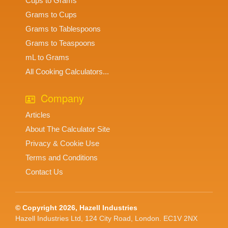
Cups to Grams
Grams to Cups
Grams to Tablespoons
Grams to Teaspoons
mL to Grams
All Cooking Calculators...
Company
Articles
About The Calculator Site
Privacy & Cookie Use
Terms and Conditions
Contact Us
© Copyright 2026, Hazell Industries
Hazell Industries Ltd, 124 City Road, London. EC1V 2NX