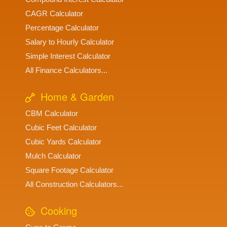
CAGR Calculator
Percentage Calculator
Salary to Hourly Calculator
Simple Interest Calculator
All Finance Calculators...
Home & Garden
CBM Calculator
Cubic Feet Calculator
Cubic Yards Calculator
Mulch Calculator
Square Footage Calculator
All Construction Calculators...
Cooking