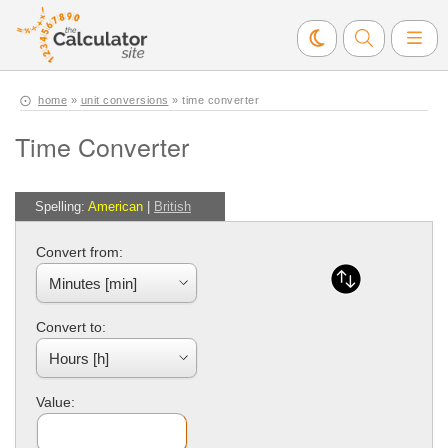
home
»
unit conversions
» time converter
Time Converter
Spelling:
American
|
British
Convert from:
Convert to:
Value: