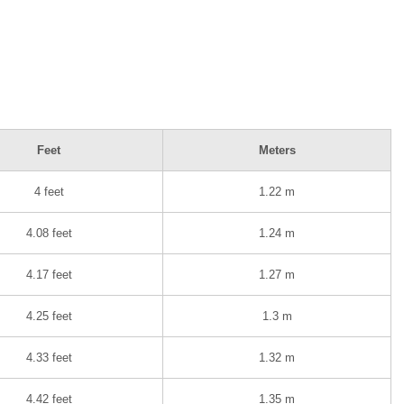
Feet
Meters
4 feet
1.22 m
4.08 feet
1.24 m
4.17 feet
1.27 m
4.25 feet
1.3 m
4.33 feet
1.32 m
4.42 feet
1.35 m