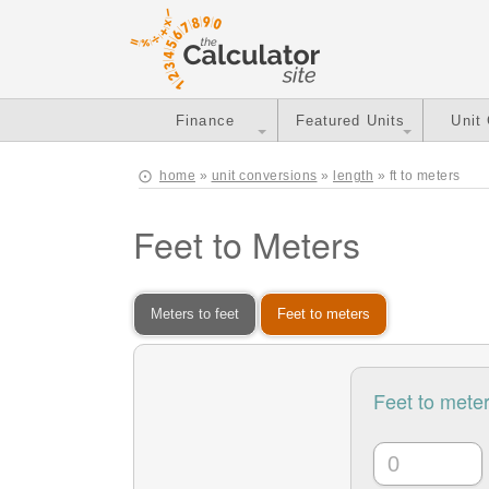
Finance
Featured Units
Unit
home
»
unit conversions
»
length
» ft to meters
Feet to Meters
Meters to feet
Feet to meters
Feet to mete