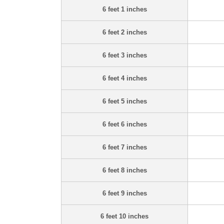
6 feet 1 inches
6 feet 2 inches
6 feet 3 inches
6 feet 4 inches
6 feet 5 inches
6 feet 6 inches
6 feet 7 inches
6 feet 8 inches
6 feet 9 inches
6 feet 10 inches