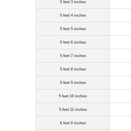
5 feet 3 inches
5 feet 4 inches
5 feet 5 inches
5 feet 6 inches
5 feet 7 inches
5 feet 8 inches
5 feet 9 inches
5 feet 10 inches
5 feet 11 inches
6 feet 0 inches