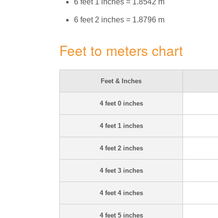
6 feet 1 inches = 1.8542 m
6 feet 2 inches = 1.8796 m
Feet to meters chart
Feet & Inches
4 feet 0 inches
4 feet 1 inches
4 feet 2 inches
4 feet 3 inches
4 feet 4 inches
4 feet 5 inches