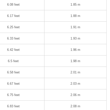
6.08 feet
1.85 m
6.17 feet
1.88 m
6.25 feet
1.91 m
6.33 feet
1.93 m
6.42 feet
1.96 m
6.5 feet
1.98 m
6.58 feet
2.01 m
6.67 feet
2.03 m
6.75 feet
2.06 m
6.83 feet
2.08 m