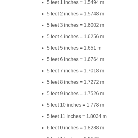
5 feet 1 inches = 1.5494 m
5 feet 2 inches = 1.5748 m
5 feet 3 inches = 1.6002 m
5 feet 4 inches = 1.6256 m
5 feet 5 inches = 1.651 m
5 feet 6 inches = 1.6764 m
5 feet 7 inches = 1.7018 m
5 feet 8 inches = 1.7272 m
5 feet 9 inches = 1.7526 m
5 feet 10 inches = 1.778 m
5 feet 11 inches = 1.8034 m
6 feet 0 inches = 1.8288 m