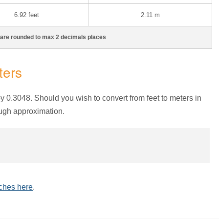
6.92 feet
2.11 m
are rounded to max 2 decimals places
ters
 by 0.3048. Should you wish to convert from feet to meters in
rough approximation.
nches here
.