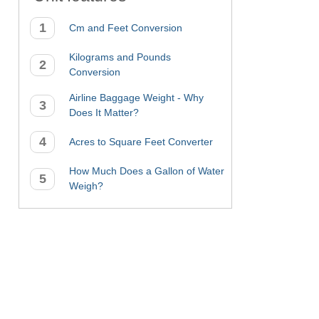
Cm and Feet Conversion
Kilograms and Pounds
Conversion
Airline Baggage Weight - Why
Does It Matter?
Acres to Square Feet Converter
How Much Does a Gallon of Water
Weigh?