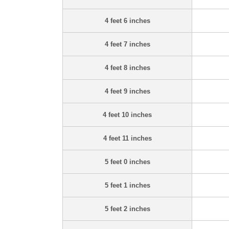
4 feet 6 inches
4 feet 7 inches
4 feet 8 inches
4 feet 9 inches
4 feet 10 inches
4 feet 11 inches
5 feet 0 inches
5 feet 1 inches
5 feet 2 inches