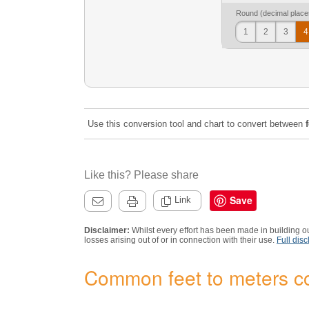
Round (decimal place
1
2
3
4
Use this conversion tool and chart to convert between
Like this? Please share
Save
Link
Disclaimer:
Whilst every effort has been made in building ou
losses arising out of or in connection with their use.
Full disc
Common feet to meters c