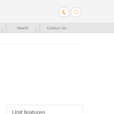
Health
Contact Us
Unit features