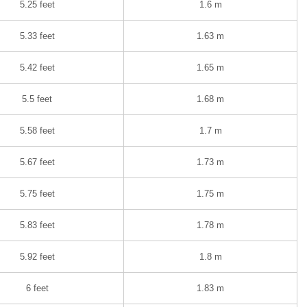
5.25 feet
1.6 m
5.33 feet
1.63 m
5.42 feet
1.65 m
5.5 feet
1.68 m
5.58 feet
1.7 m
5.67 feet
1.73 m
5.75 feet
1.75 m
5.83 feet
1.78 m
5.92 feet
1.8 m
6 feet
1.83 m