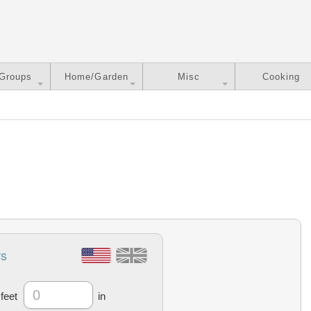
 Groups
Home/Garden
Misc
Cooking
rs
feet
in