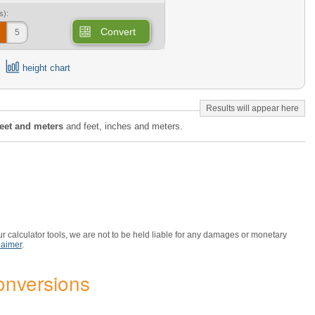
s):
Convert
5
height chart
feet and meters
and feet, inches and meters.
r calculator tools, we are not to be held liable for any damages or monetary
laimer
.
onversions