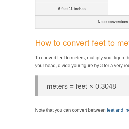
6 feet 11 inches
Note: conversions 
How to convert feet to me
To convert feet to meters, multiply your figure
your head, divide your figure by 3 for a very 
meters = feet × 0.3048
Note that you can convert between
feet and i