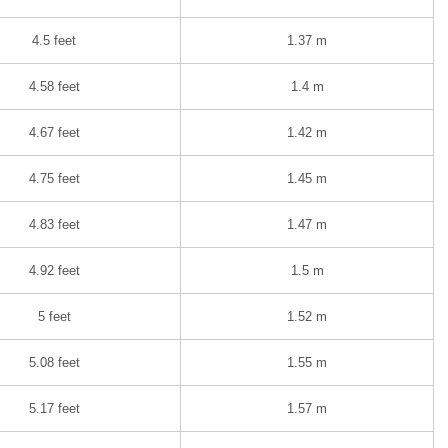
4.5 feet
1.37 m
4.58 feet
1.4 m
4.67 feet
1.42 m
4.75 feet
1.45 m
4.83 feet
1.47 m
4.92 feet
1.5 m
5 feet
1.52 m
5.08 feet
1.55 m
5.17 feet
1.57 m