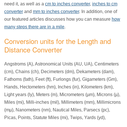
need it, as well as a
cm to inches converter
,
inches to cm
converter
and
mm to inches converter
. In addition, one of
our featured articles discusses how you can measure
how
many steps there are in a mile
.
Conversion units for the Length and
Distance Converter
Angstroms (A), Astronomical Units (AU, UA), Centimeters
(cm), Chains (ch), Decimeters (dm), Dekameters (dam),
Fathoms (fath), Feet (ft), Furlongs (fur), Gigameters (Gm),
Hands, Hectometers (hm), Inches (in), Kilometers (km),
Light years (ly), Meters (m), Micrometers (µm), Microns (µ),
Miles (mi), Milli-inches (mil), Millimeters (mm), Millimicrons
(mµ), Nanometers (nm), Nautical Miles, Parsecs (pc),
Picas, Points, Statute Miles (mi), Twips, Yards (yd),