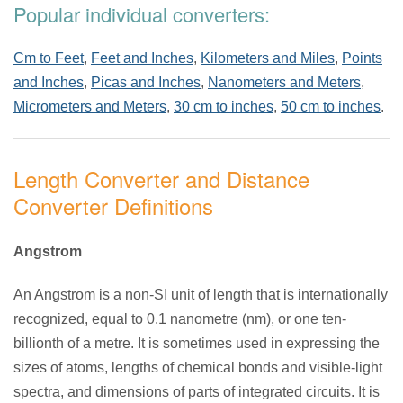
Popular individual converters:
Cm to Feet
,
Feet and Inches
,
Kilometers and Miles
,
Points
and Inches
,
Picas and Inches
,
Nanometers and Meters
,
Micrometers and Meters
,
30 cm to inches
,
50 cm to inches
.
Length Converter and Distance
Converter Definitions
Angstrom
An Angstrom is a non-SI unit of length that is internationally
recognized, equal to 0.1 nanometre (nm), or one ten-
billionth of a metre. It is sometimes used in expressing the
sizes of atoms, lengths of chemical bonds and visible-light
spectra, and dimensions of parts of integrated circuits. It is