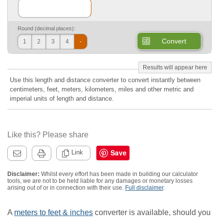
Round (decimal places):
Convert
1
2
3
4
-
Use this length and distance converter to convert instantly between
centimeters, feet, meters, kilometers, miles and other metric and
imperial units of length and distance.
Like this? Please share
Save
Link
Disclaimer:
Whilst every effort has been made in building our calculator
tools, we are not to be held liable for any damages or monetary losses
arising out of or in connection with their use.
Full disclaimer
.
A
meters to feet & inches
converter is available, should you