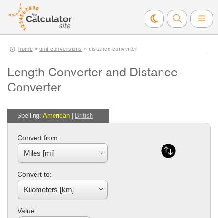
home
»
unit conversions
» distance converter
Length Converter and Distance
Converter
Spelling:
American
|
British
Convert from:
Convert to:
Value: