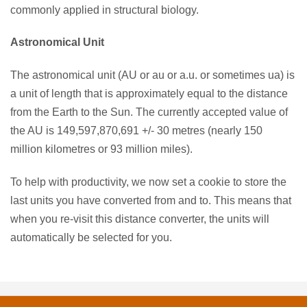
commonly applied in structural biology.
Astronomical Unit
The astronomical unit (AU or au or a.u. or sometimes ua) is
a unit of length that is approximately equal to the distance
from the Earth to the Sun. The currently accepted value of
the AU is 149,597,870,691 +/- 30 metres (nearly 150
million kilometres or 93 million miles).
To help with productivity, we now set a cookie to store the
last units you have converted from and to. This means that
when you re-visit this distance converter, the units will
automatically be selected for you.