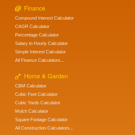
Finance
Compound Interest Calculator
CAGR Calculator
Percentage Calculator
Salary to Hourly Calculator
Simple Interest Calculator
All Finance Calculators...
Home & Garden
CBM Calculator
Cubic Feet Calculator
Cubic Yards Calculator
Mulch Calculator
Square Footage Calculator
All Construction Calculators...