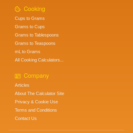
Cooking
Cups to Grams
Grams to Cups
Grams to Tablespoons
Grams to Teaspoons
mL to Grams
All Cooking Calculators...
Company
Articles
About The Calculator Site
Privacy & Cookie Use
Terms and Conditions
Contact Us