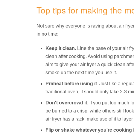
Top tips for making the mos
Not sure why everyone is raving about air fryer
in no time:
Keep it clean
. Line the base of your air f
clean after cooking. Avoid using parchment
aim to give your air fryer a quick clean aft
smoke up the next time you use it.
Preheat before using it
. Just like a reg
traditional oven, it should only take 2-3 mi
Don't overcrowd it
. If you put too much f
be burned to a crisp, while others still loo
air fryer has a rack, make use of it to laye
Flip or shake whatever you're cooking
f