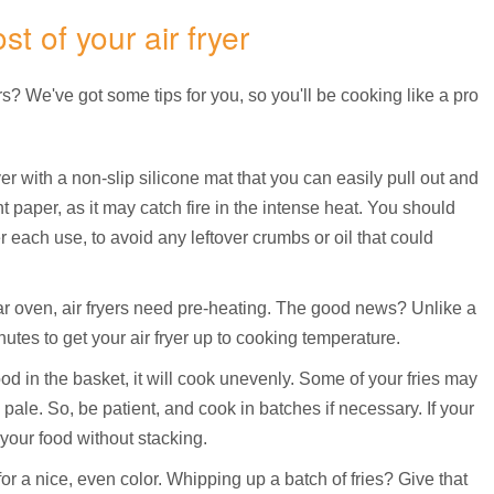
t of your air fryer
s? We've got some tips for you, so you'll be cooking like a pro
ryer with a non-slip silicone mat that you can easily pull out and
 paper, as it may catch fire in the intense heat. You should
er each use, to avoid any leftover crumbs or oil that could
ular oven, air fryers need pre-heating. The good news? Unlike a
nutes to get your air fryer up to cooking temperature.
ood in the basket, it will cook unevenly. Some of your fries may
k pale. So, be patient, and cook in batches if necessary. If your
r your food without stacking.
or a nice, even color. Whipping up a batch of fries? Give that