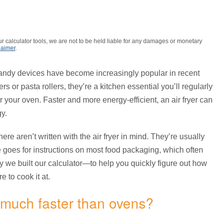
r calculator tools, we are not to be held liable for any damages or monetary
laimer
.
andy devices have become increasingly popular in recent
s or pasta rollers, they’re a kitchen essential you’ll regularly
 your oven. Faster and more energy-efficient, an air fryer can
y.
re aren’t written with the air fryer in mind. They’re usually
 goes for instructions on most food packaging, which often
why we built our calculator—to help you quickly figure out how
 to cook it at.
 much faster than ovens?