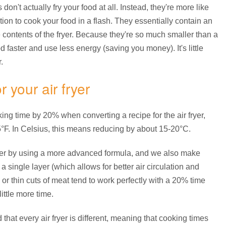
don't actually fry your food at all. Instead, they're more like
ion to cook your food in a flash. They essentially contain an
he contents of the fryer. Because they're so much smaller than a
d faster and use less energy (saving you money). It's little
.
 your air fryer
ng time by 20% when converting a recipe for the air fryer,
°F. In Celsius, this means reducing by about 15-20°C.
ther by using a more advanced formula, and we also make
a single layer (which allows for better air circulation and
or thin cuts of meat tend to work perfectly with a 20% time
ittle more time.
hat every air fryer is different, meaning that cooking times