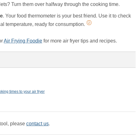
lets? Turn them over halfway through the cooking time.
re
. Your food thermometer is your best friend. Use it to check
2
ernal temperature, ready for consumption.
or
Air Frying Foodie
for more air fryer tips and recipes.
king times to your air fryer
tool, please
contact us
.