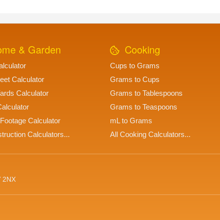
me & Garden
Cooking
lculator
Cups to Grams
eet Calculator
Grams to Cups
ards Calculator
Grams to Tablespoons
alculator
Grams to Teaspoons
Footage Calculator
mL to Grams
truction Calculators...
All Cooking Calculators...
V 2NX