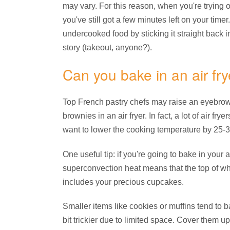
may vary. For this reason, when you're trying ou
you've still got a few minutes left on your timer
undercooked food by sticking it straight back in 
story (takeout, anyone?).
Can you bake in an air fry
Top French pastry chefs may raise an eyebrow, 
brownies in an air fryer. In fact, a lot of air fr
want to lower the cooking temperature by 25-35
One useful tip: if you're going to bake in your 
superconvection heat means that the top of wh
includes your precious cupcakes.
Smaller items like cookies or muffins tend to b
bit trickier due to limited space. Cover them 