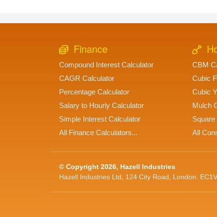
Finance
Ho
Compound Interest Calculator
CBM Ca
CAGR Calculator
Cubic F
Percentage Calculator
Cubic Y
Salary to Hourly Calculator
Mulch C
Simple Interest Calculator
Square 
All Finance Calculators...
All Cons
© Copyright 2026, Hazell Industries
Hazell Industries Ltd, 124 City Road, London. EC1