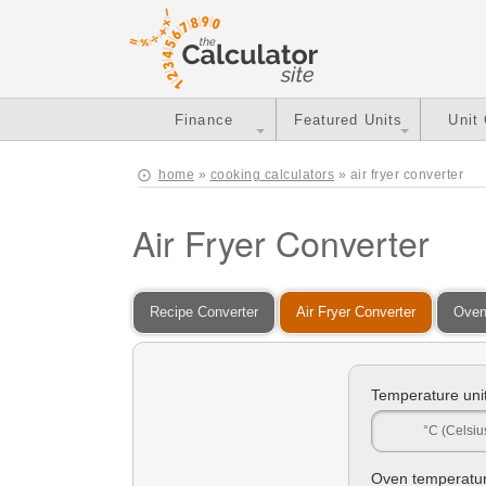
Finance
Featured Units
Unit
home
»
cooking calculators
» air fryer converter
Air Fryer Converter
Recipe Converter
Air Fryer Converter
Oven
Temperature unit
°C (Celsiu
Oven temperatur