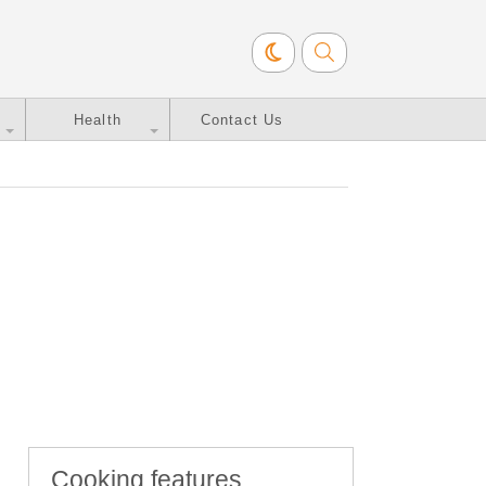
Health
Contact Us
Cooking features