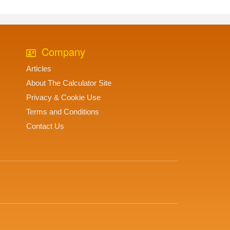
Company
Articles
About The Calculator Site
Privacy & Cookie Use
Terms and Conditions
Contact Us