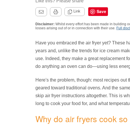
Like this? Please share
Save
Link
Disclaimer:
Whilst every effort has been made in building ou
losses arising out of or in connection with their use.
Full disc
Have you embraced the air fryer yet? These h
years and, unlike the trends for ice cream maker
use. Indeed, they make a great replacement for
do anything an oven can do—using less energ
Here's the problem, though: most recipes out the
geared toward traditional ovens. And the same
skip air fryer instructions altogether. This is 
long to cook your food for, and what temperature
Why do air fryers cook so