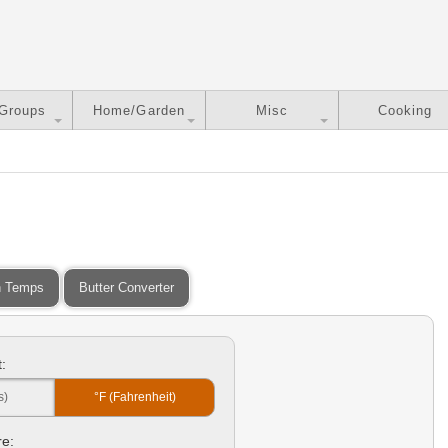
 Groups
Home/Garden
Misc
Cooking
 Temps
Butter Converter
:
s)
°F (Fahrenheit)
e: