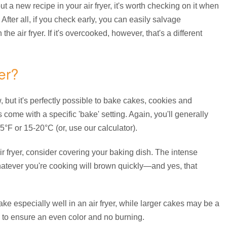
t a new recipe in your air fryer, it's worth checking on it when
. After all, if you check early, you can easily salvage
the air fryer. If it's overcooked, however, that's a different
er?
but it's perfectly possible to bake cakes, cookies and
yers come with a specific 'bake' setting. Again, you'll generally
°F or 15-20°C (or, use our calculator).
air fryer, consider covering your baking dish. The intense
atever you're cooking will brown quickly—and yes, that
ake especially well in an air fryer, while larger cakes may be a
up to ensure an even color and no burning.