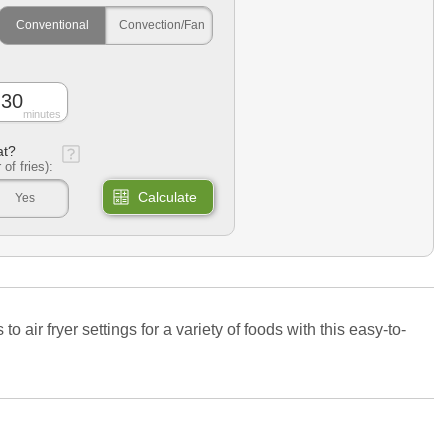
Conventional
Convection/Fan
minutes
at?
 of fries):
Calculate
Yes
air fryer settings for a variety of foods with this easy-to-