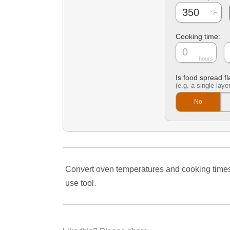
Cooking time:
hours
Is food spread fl
(e.g. a single layer
No
Convert oven temperatures and cooking times to 
use tool.