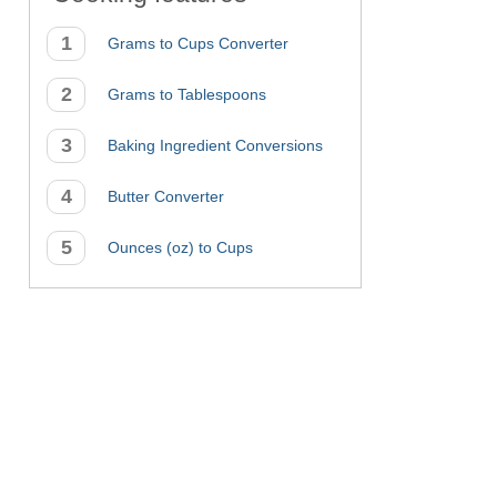
Grams to Cups Converter
Grams to Tablespoons
Baking Ingredient Conversions
Butter Converter
Ounces (oz) to Cups