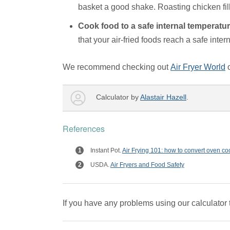
basket a good shake. Roasting chicken fil
Cook food to a safe internal temperatu
that your air-fried foods reach a safe int
We recommend checking out
Air Fryer World
Calculator by
Alastair Hazell
.
References
Instant Pot.
Air Frying 101: how to convert oven coo
USDA.
Air Fryers and Food Safety
If you have any problems using our calculator 