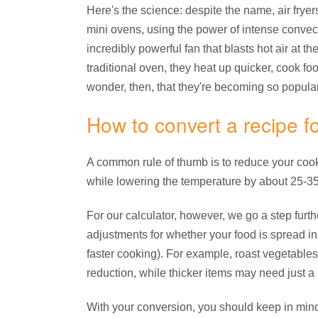
Here's the science: despite the name, air fryers 
mini ovens, using the power of intense convect
incredibly powerful fan that blasts hot air at t
traditional oven, they heat up quicker, cook foo
wonder, then, that they're becoming so popular
How to convert a recipe for
A common rule of thumb is to reduce your cooki
while lowering the temperature by about 25-35
For our calculator, however, we go a step fur
adjustments for whether your food is spread in 
faster cooking). For example, roast vegetables 
reduction, while thicker items may need just a l
With your conversion, you should keep in mind t