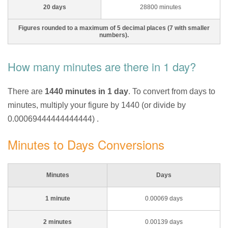
20 days
28800 minutes
Figures rounded to a maximum of 5 decimal places (7 with smaller
numbers).
How many minutes are there in 1 day?
There are
1440 minutes in 1 day
. To convert from days to
minutes, multiply your figure by 1440 (or divide by
0.00069444444444444) .
Minutes to Days Conversions
Minutes
Days
1 minute
0.00069 days
2 minutes
0.00139 days