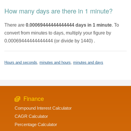
How many days are there in 1 minute?
There are
0.00069444444444444 days in 1 minute
. To
convert from minutes to days, multiply your figure by
0.00069444444444444 (or divide by 1440) .
Hours and seconds
,
minutes and hours
,
minutes and days
Finance
Compound Interest Calculator
CAGR Calculator
Percentage Calculator