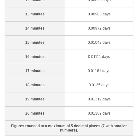
12 minutes
0.00833 days
13 minutes
0.00903 days
14 minutes
0.00972 days
15 minutes
0.01042 days
16 minutes
0.01111 days
17 minutes
0.01181 days
18 minutes
0.0125 days
19 minutes
0.01319 days
20 minutes
0.01389 days
Figures rounded to a maximum of 5 decimal places (7 with smaller
numbers).