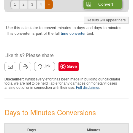
Convert
1
2
3
4
-
Use this calculator to convert minutes to days and days to minutes.
This converter is part of the full
time converter
tool.
Like this? Please share
Save
Link
Disclaimer:
Whilst every effort has been made in building our calculator
tools, we are not to be held liable for any damages or monetary losses
arising out of or in connection with their use.
Full disclaimer
.
Days to Minutes Conversions
Days
Minutes