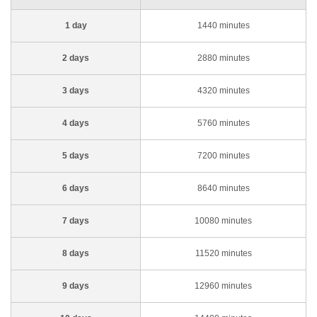
1 day
1440 minutes
2 days
2880 minutes
3 days
4320 minutes
4 days
5760 minutes
5 days
7200 minutes
6 days
8640 minutes
7 days
10080 minutes
8 days
11520 minutes
9 days
12960 minutes