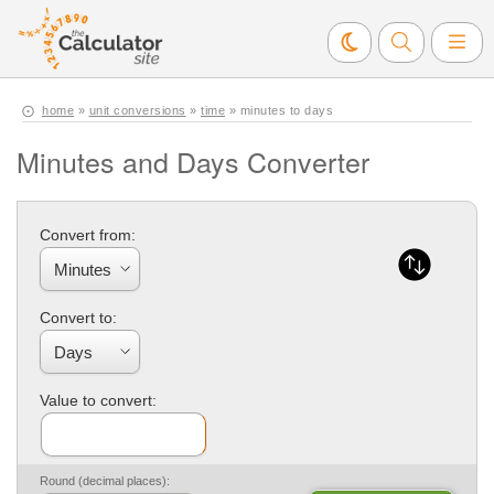
home
»
unit conversions
»
time
» minutes to days
Minutes and Days Converter
Convert from:
Convert to:
Value to convert:
Round (decimal places):