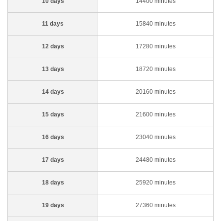
10 days
14400 minutes
11 days
15840 minutes
12 days
17280 minutes
13 days
18720 minutes
14 days
20160 minutes
15 days
21600 minutes
16 days
23040 minutes
17 days
24480 minutes
18 days
25920 minutes
19 days
27360 minutes