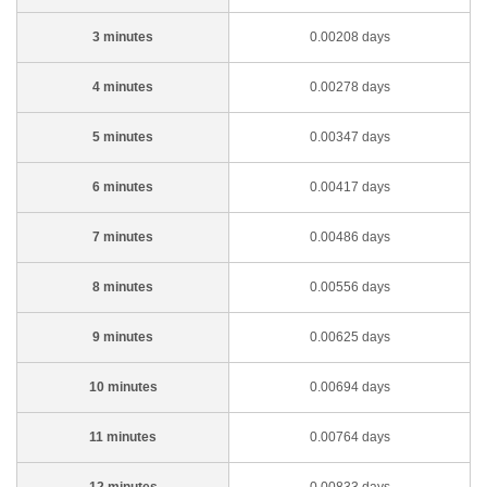
3 minutes
0.00208 days
4 minutes
0.00278 days
5 minutes
0.00347 days
6 minutes
0.00417 days
7 minutes
0.00486 days
8 minutes
0.00556 days
9 minutes
0.00625 days
10 minutes
0.00694 days
11 minutes
0.00764 days