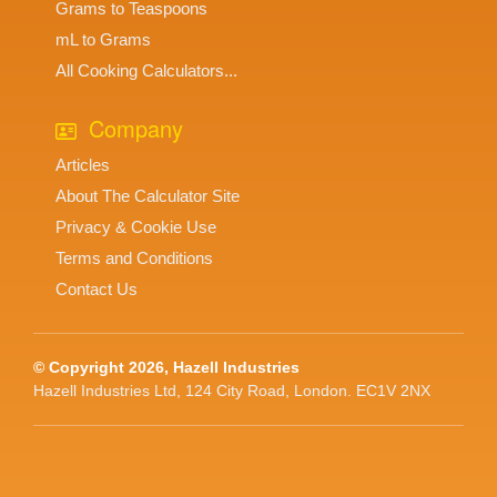
Grams to Teaspoons
mL to Grams
All Cooking Calculators...
Company
Articles
About The Calculator Site
Privacy & Cookie Use
Terms and Conditions
Contact Us
© Copyright 2026, Hazell Industries
Hazell Industries Ltd, 124 City Road, London. EC1V 2NX