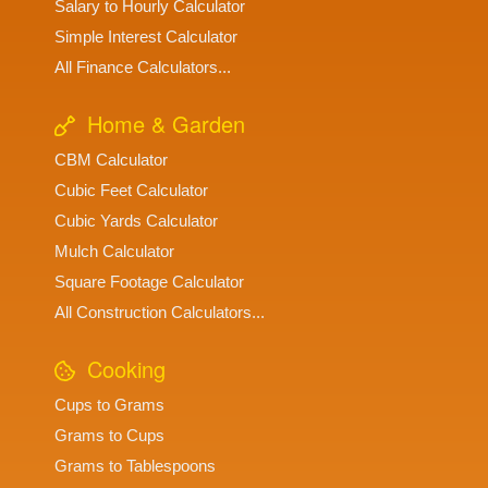
Salary to Hourly Calculator
Simple Interest Calculator
All Finance Calculators...
Home & Garden
CBM Calculator
Cubic Feet Calculator
Cubic Yards Calculator
Mulch Calculator
Square Footage Calculator
All Construction Calculators...
Cooking
Cups to Grams
Grams to Cups
Grams to Tablespoons