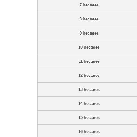
7 hectares
8 hectares
9 hectares
10 hectares
11 hectares
12 hectares
13 hectares
14 hectares
15 hectares
16 hectares