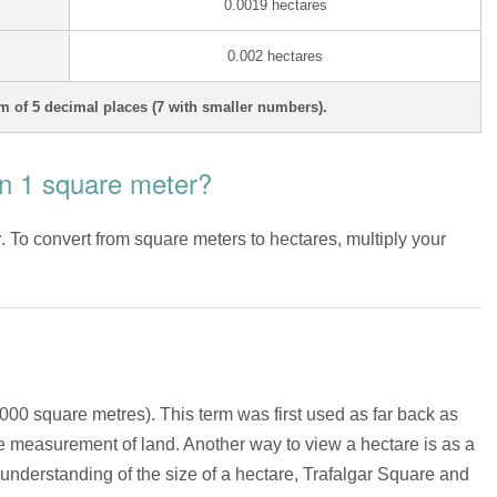
0.0019 hectares
0.002 hectares
 of 5 decimal places (7 with smaller numbers).
n 1 square meter?
r
. To convert from square meters to hectares, multiply your
,000 square metres). This term was first used as far back as
he measurement of land. Another way to view a hectare is as a
 understanding of the size of a hectare, Trafalgar Square and