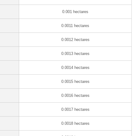
0.001 hectares
0.0011 hectares
0.0012 hectares
0.0013 hectares
0.0014 hectares
0.0015 hectares
0.0016 hectares
0.0017 hectares
0.0018 hectares