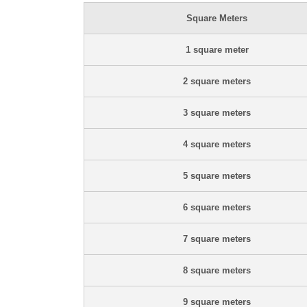
Square Meters
1 square meter
2 square meters
3 square meters
4 square meters
5 square meters
6 square meters
7 square meters
8 square meters
9 square meters