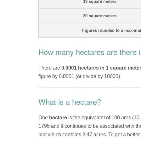
19 square meters
20 square meters
Figures rounded to a maximum
How many hectares are there i
There are
0.0001 hectares in 1 square mete
figure by 0.0001 (or divide by 10000) .
What is a hectare?
One
hectare
is the equivalent of 100 ares (10
1795 and it continues to be associated with t
plot which contains 2.47 acres. To get a better