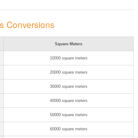
rs Conversions
Square Meters
10000 square meters
20000 square meters
30000 square meters
40000 square meters
50000 square meters
60000 square meters