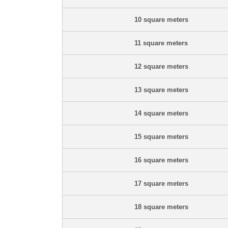
10 square meters
11 square meters
12 square meters
13 square meters
14 square meters
15 square meters
16 square meters
17 square meters
18 square meters