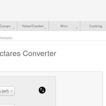
 Groups
Home/Garden
Misc
Cooking
 hectares
ctares Converter