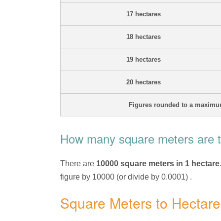
17 hectares
18 hectares
19 hectares
20 hectares
Figures rounded to a maximum
How many square meters are th
There are
10000 square meters in 1 hectare
figure by 10000 (or divide by 0.0001) .
Square Meters to Hectar