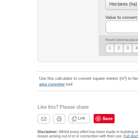
Value to convert:
Round (decimal place
1
2
3
4
Use this calculator to convert square meters (m²) to hec
area converter
tool.
Like this? Please share
Save
Link
Disclaimer:
Whilst every effort has been made in building ou
losses arising out of or in connection with their use.
Full disc