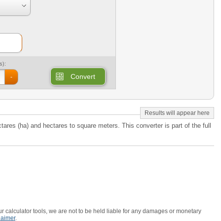
s):
Convert
-
tares (ha) and hectares to square meters. This converter is part of the full
r calculator tools, we are not to be held liable for any damages or monetary
laimer
.