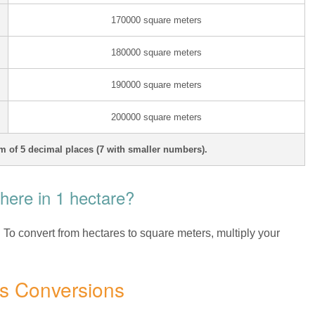
170000 square meters
180000 square meters
190000 square meters
200000 square meters
 of 5 decimal places (7 with smaller numbers).
ere in 1 hectare?
. To convert from hectares to square meters, multiply your
es Conversions