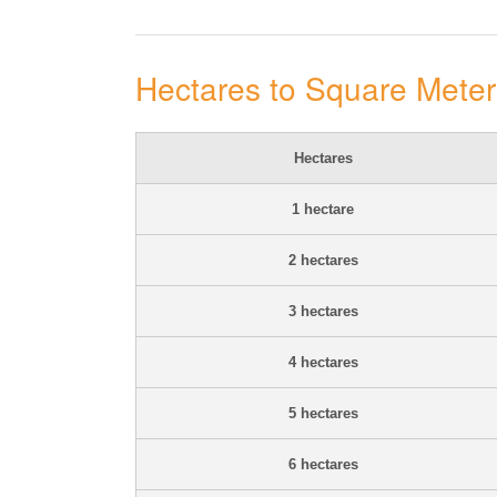
Hectares to Square Mete
Hectares
1 hectare
2 hectares
3 hectares
4 hectares
5 hectares
6 hectares