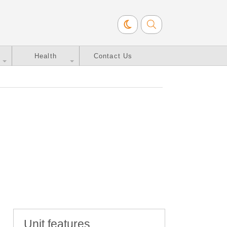
Health
Contact Us
Unit features