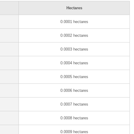
Hectares
0.0001 hectares
0.0002 hectares
0.0003 hectares
0.0004 hectares
0.0005 hectares
0.0006 hectares
0.0007 hectares
0.0008 hectares
0.0009 hectares