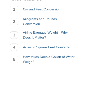
Cm and Feet Conversion
Kilograms and Pounds
Conversion
Airline Baggage Weight - Why
Does It Matter?
Acres to Square Feet Converter
How Much Does a Gallon of Water
Weigh?