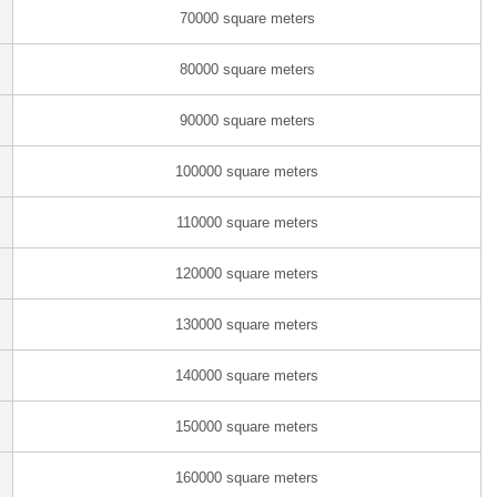
70000 square meters
80000 square meters
90000 square meters
100000 square meters
110000 square meters
120000 square meters
130000 square meters
140000 square meters
150000 square meters
160000 square meters