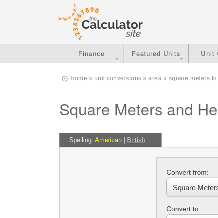
Finance
Featured Units
Unit
home
»
unit conversions
»
area
» square meters to
Square Meters and He
Spelling:
American
|
British
Convert from:
Convert to: