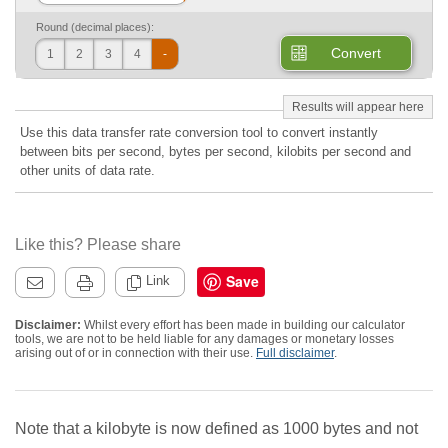
Round (decimal places):
Convert
1
2
3
4
-
Use this data transfer rate conversion tool to convert instantly
between bits per second, bytes per second, kilobits per second and
other units of data rate.
Like this? Please share
Save
Link
Disclaimer:
Whilst every effort has been made in building our calculator
tools, we are not to be held liable for any damages or monetary losses
arising out of or in connection with their use.
Full disclaimer
.
Note that a kilobyte is now defined as 1000 bytes and not