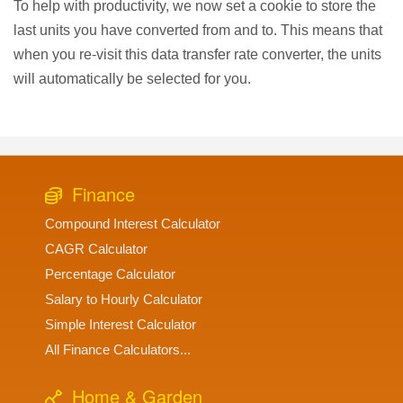
To help with productivity, we now set a cookie to store the
last units you have converted from and to. This means that
when you re-visit this data transfer rate converter, the units
will automatically be selected for you.
Finance
Compound Interest Calculator
CAGR Calculator
Percentage Calculator
Salary to Hourly Calculator
Simple Interest Calculator
All Finance Calculators...
Home & Garden