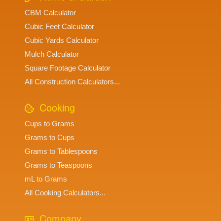
CBM Calculator
Cubic Feet Calculator
Cubic Yards Calculator
Mulch Calculator
Square Footage Calculator
All Construction Calculators...
Cooking
Cups to Grams
Grams to Cups
Grams to Tablespoons
Grams to Teaspoons
mL to Grams
All Cooking Calculators...
Company