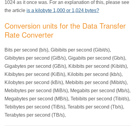
1024 as it once was. For an explanation of this, please see
the article
is a kilobyte 1,000 or 1,024 bytes?
Conversion units for the Data Transfer
Rate Converter
Bits per second (b/s), Gibibits per second (Gibit/s),
Gibibytes per second (GiB/s), Gigabits per second (Gb/s),
Gigabytes per second (GB/s), Kibibits per second (Kibit/s),
Kibibytes per second (KiB/s), Kilobits per second (kb/s),
Kilobytes per second (kB/s), Mebibits per second (Mibit/s),
Mebibytes per second (MiB/s), Megabits per second (Mb/s),
Megabytes per second (MB/s), Tebibits per second (Tibit/s),
Tebibytes per second (TiB/s), Terabits per second (Tb/s),
Terabytes per second (TB/s),