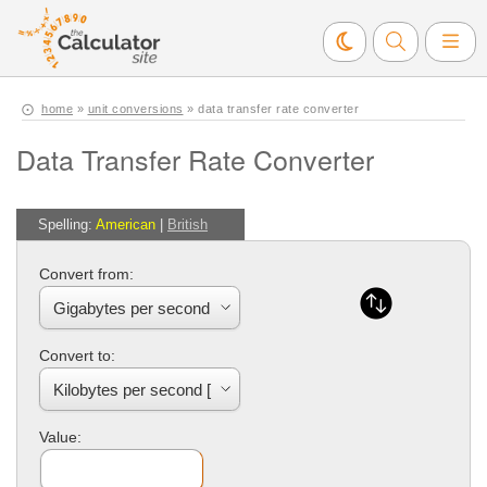
home
»
unit conversions
» data transfer rate converter
Data Transfer Rate Converter
Spelling:
American
|
British
Convert from:
Convert to:
Value: