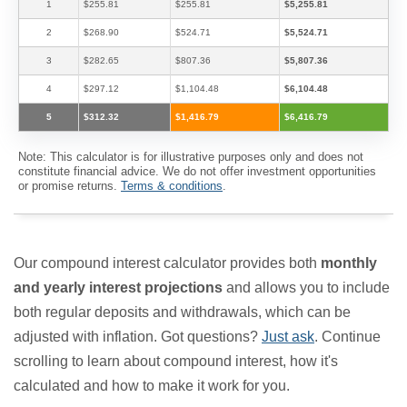
1
$255.81
$255.81
$5,255.81
2
$268.90
$524.71
$5,524.71
3
$282.65
$807.36
$5,807.36
4
$297.12
$1,104.48
$6,104.48
5
$312.32
$1,416.79
$6,416.79
Note: This calculator is for illustrative purposes only and does not
constitute financial advice. We do not offer investment opportunities
or promise returns.
Terms & conditions
.
Our compound interest calculator provides both
monthly
and yearly interest projections
and allows you to include
both regular deposits and withdrawals, which can be
adjusted with inflation. Got questions?
Just ask
. Continue
scrolling to learn about compound interest, how it's
calculated and how to make it work for you.