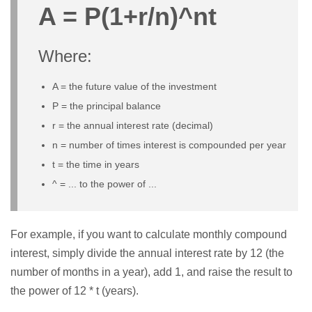
A = P(1+r/n)^nt
Where:
A = the future value of the investment
P = the principal balance
r = the annual interest rate (decimal)
n = number of times interest is compounded per year
t = the time in years
^ = ... to the power of ...
For example, if you want to calculate monthly compound
interest, simply divide the annual interest rate by 12 (the
number of months in a year), add 1, and raise the result to
the power of 12 * t (years).