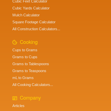
Cubic Feet Calculator
Cubic Yards Calculator
Mulch Calculator
Square Footage Calculator
All Construction Calculators...
Cooking
Cups to Grams
Grams to Cups
Grams to Tablespoons
Grams to Teaspoons
mL to Grams
All Cooking Calculators...
Company
Articles