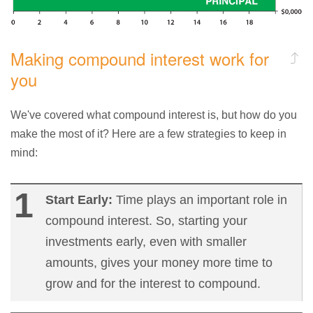
Making compound interest work for
you
We've covered what compound interest is, but how do you
make the most of it? Here are a few strategies to keep in
mind:
Start Early:
Time plays an important role in
compound interest. So, starting your
investments early, even with smaller
amounts, gives your money more time to
grow and for the interest to compound.