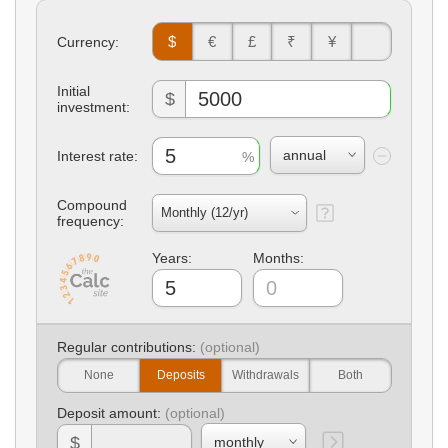
$
€
£
₹
¥
Currency:
Initial
$
investment:
Interest rate:
Compound
frequency:
Years:
Months:
Regular contributions:
None
Deposits
Withdrawals
Both
Deposit amount:
$