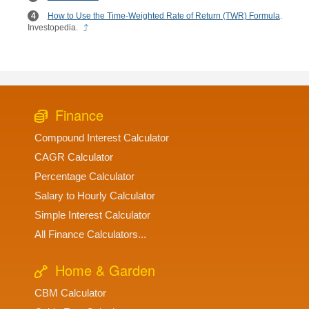
How to Use the Time-Weighted Rate of Return (TWR) Formula
.
Investopedia.
Finance
Compound Interest Calculator
CAGR Calculator
Percentage Calculator
Salary to Hourly Calculator
Simple Interest Calculator
All Finance Calculators...
Home & Garden
CBM Calculator