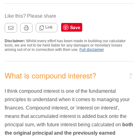
Like this? Please share
Save
Link
Disclaimer:
Whilst every effort has been made in building our calculator
tools, we are not to be held liable for any damages or monetary losses
arising out of or in connection with their use.
Full disclaimer
.
What is compound interest?
I think compound interest is one of the fundamental
principles to understand when it comes to managing your
finances. Compound interest, or 'interest on interest',
means that accumulated interest is added back onto the
principal sum, with future interest being calculated on
both
the original principal and the previously earned