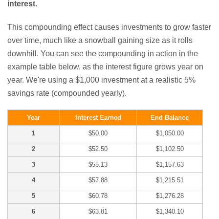
interest
.
This compounding effect causes investments to grow faster
over time, much like a snowball gaining size as it rolls
downhill. You can see the compounding in action in the
example table below, as the interest figure grows year on
year. We're using a $1,000 investment at a realistic 5%
savings rate (compounded yearly).
Year
Interest Earned
End Balance
1
$50.00
$1,050.00
2
$52.50
$1,102.50
3
$55.13
$1,157.63
4
$57.88
$1,215.51
5
$60.78
$1,276.28
6
$63.81
$1,340.10