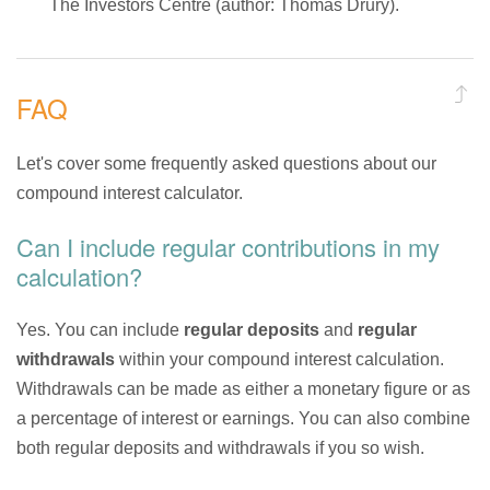
The Investors Centre (author: Thomas Drury).
FAQ
Let's cover some frequently asked questions about our
compound interest calculator.
Can I include regular contributions in my
calculation?
Yes. You can include
regular deposits
and
regular
withdrawals
within your compound interest calculation.
Withdrawals can be made as either a monetary figure or as
a percentage of interest or earnings. You can also combine
both regular deposits and withdrawals if you so wish.