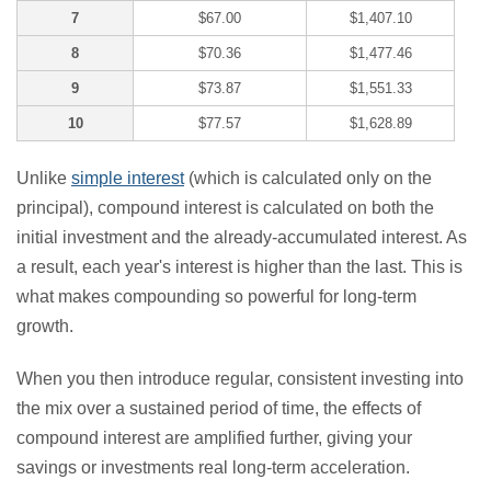
7
$67.00
$1,407.10
8
$70.36
$1,477.46
9
$73.87
$1,551.33
10
$77.57
$1,628.89
Unlike
simple interest
(which is calculated only on the
principal), compound interest is calculated on both the
initial investment and the already-accumulated interest. As
a result, each year's interest is higher than the last. This is
what makes compounding so powerful for long-term
growth.
When you then introduce regular, consistent investing into
the mix over a sustained period of time, the effects of
compound interest are amplified further, giving your
savings or investments real long-term acceleration.