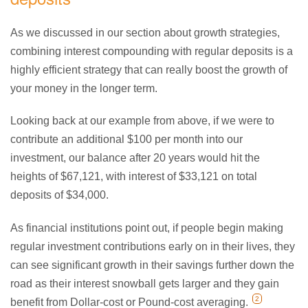
As we discussed in our section about growth strategies,
combining interest compounding with regular deposits is a
highly efficient strategy that can really boost the growth of
your money in the longer term.
Looking back at our example from above, if we were to
contribute an additional $100 per month into our
investment, our balance after 20 years would hit the
heights of $67,121, with interest of $33,121 on total
deposits of $34,000.
As financial institutions point out, if people begin making
regular investment contributions early on in their lives, they
can see significant growth in their savings further down the
road as their interest snowball gets larger and they gain
2
benefit from Dollar-cost or Pound-cost averaging.