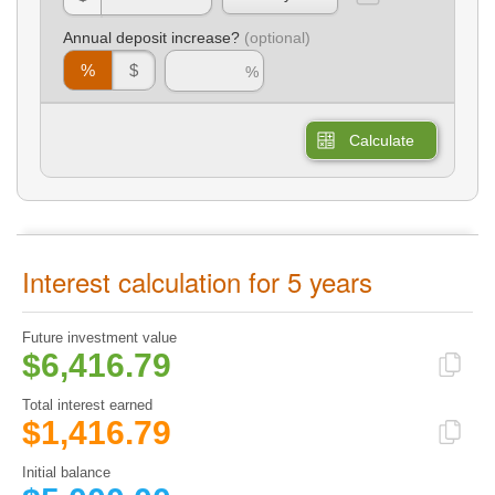
Annual deposit increase?
%
$
Calculate
Interest calculation for 5 years
Future investment value
$6,416.79
Total interest earned
$1,416.79
Initial balance