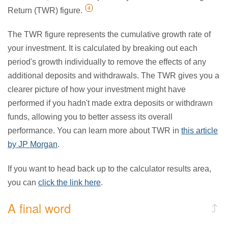
4
Return (TWR) figure.
The TWR figure represents the cumulative growth rate of
your investment. It is calculated by breaking out each
period's growth individually to remove the effects of any
additional deposits and withdrawals. The TWR gives you a
clearer picture of how your investment might have
performed if you hadn't made extra deposits or withdrawn
funds, allowing you to better assess its overall
performance. You can learn more about TWR in
this article
by JP Morgan
.
If you want to head back up to the calculator results area,
you can
click the link here
.
A final word