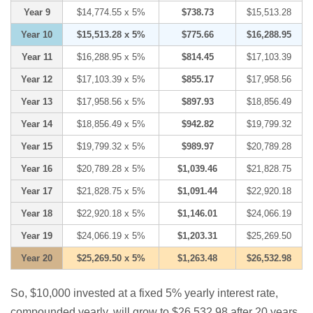
Year 9
$14,774.55 x 5%
$738.73
$15,513.28
Year 10
$15,513.28 x 5%
$775.66
$16,288.95
Year 11
$16,288.95 x 5%
$814.45
$17,103.39
Year 12
$17,103.39 x 5%
$855.17
$17,958.56
Year 13
$17,958.56 x 5%
$897.93
$18,856.49
Year 14
$18,856.49 x 5%
$942.82
$19,799.32
Year 15
$19,799.32 x 5%
$989.97
$20,789.28
Year 16
$20,789.28 x 5%
$1,039.46
$21,828.75
Year 17
$21,828.75 x 5%
$1,091.44
$22,920.18
Year 18
$22,920.18 x 5%
$1,146.01
$24,066.19
Year 19
$24,066.19 x 5%
$1,203.31
$25,269.50
Year 20
$25,269.50 x 5%
$1,263.48
$26,532.98
So, $10,000 invested at a fixed 5% yearly interest rate,
compounded yearly, will grow to $26,532.98 after 20 years.