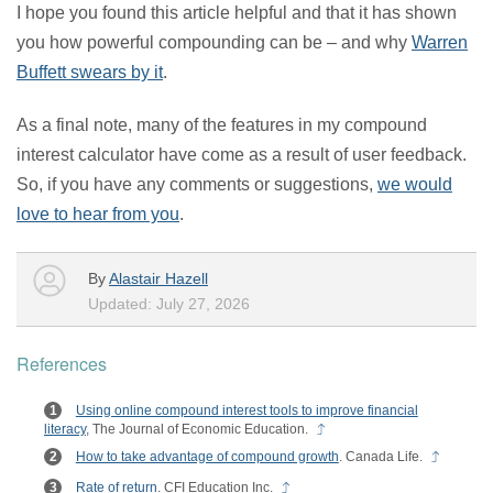
I hope you found this article helpful and that it has shown
you how powerful compounding can be – and why
Warren
Buffett swears by it
.
As a final note, many of the features in my compound
interest calculator have come as a result of user feedback.
So, if you have any comments or suggestions,
we would
love to hear from you
.
By
Alastair Hazell
Updated: July 27, 2026
References
Using online compound interest tools to improve financial
literacy
, The Journal of Economic Education.
How to take advantage of compound growth
. Canada Life.
Rate of return
. CFI Education Inc.