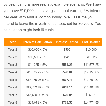
by year, using a more realistic example scenario. We'll say
you have $10,000 in a savings account earning 5% interest
per year, with annual compounding. We'll assume you
intend to leave the investment untouched for 20 years. Your
calculation might look like this...
Year
Interest Calculation
Interest Earned
End Balance
Year 1
$10,000 x 5%
$500
$10,500
Year 2
$10,500 x 5%
$525
$11,025
Year 3
$11,025 x 5%
$551.25
$11,576.25
Year 4
$11,576.25 x 5%
$578.81
$12,155.06
Year 5
$12,155.06 x 5%
$607.75
$12,762.82
Year 6
$12,762.82 x 5%
$638.14
$13,400.96
Year 7
$13,400.96 x 5%
$670.05
$14,071
Year 8
$14,071 x 5%
$703.55
$14,774.55