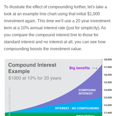
To illustrate the effect of compounding further, let's take a
look at an example line chart using that initial $1,000
investment again. This time we'll use a 20 year investment
term at a 10% annual interest rate (just for simplicity). As
you compare the compound interest line to those for
standard interest and no interest at all, you can see how
compounding boosts the investment value.