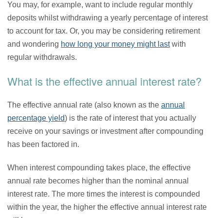
You may, for example, want to include regular monthly
deposits whilst withdrawing a yearly percentage of interest
to account for tax. Or, you may be considering retirement
and wondering
how long your money might last
with
regular withdrawals.
What is the effective annual interest rate?
The effective annual rate (also known as the
annual
percentage yield
) is the rate of interest that you actually
receive on your savings or investment after compounding
has been factored in.
When interest compounding takes place, the effective
annual rate becomes higher than the nominal annual
interest rate. The more times the interest is compounded
within the year, the higher the effective annual interest rate