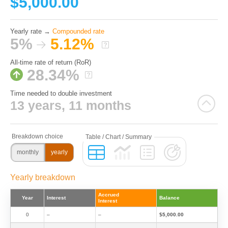
$5,000.00
Yearly rate →
Compounded rate
5%
5.12%
All-time rate of return (RoR)
28.34%
Time needed to double investment
13 years, 11 months
monthly
yearly
Yearly breakdown
Accrued
Year
Interest
Balance
Interest
0
–
–
$5,000.00