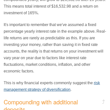
This means total interest of $16,532.98 and a return on
investment of 165%.
It's important to remember that we've assumed a fixed
percentage yearly interest rate in the example above. Real-
life returns are rarely as predictable as this. If you are
investing your money, rather than saving it in fixed rate
accounts, the reality is that returns on your investment will
vary year on year due to factors like interest rate
fluctuations, market conditions, inflation, and other
economic factors.
This is why financial experts commonly suggest the
risk
management strategy of diversification
.
Compounding with additional
deposits