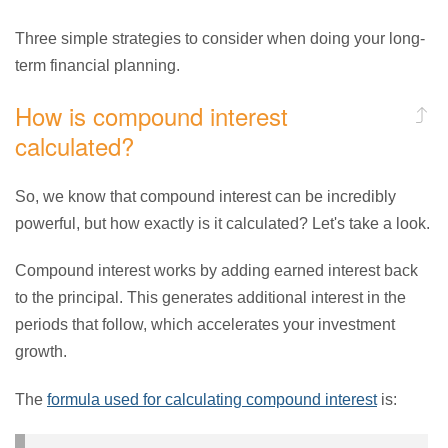
Three simple strategies to consider when doing your long-
term financial planning.
How is compound interest
calculated?
So, we know that compound interest can be incredibly
powerful, but how exactly is it calculated? Let's take a look.
Compound interest works by adding earned interest back
to the principal. This generates additional interest in the
periods that follow, which accelerates your investment
growth.
The
formula used for calculating compound interest
is: