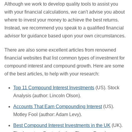
Although we work to develop quality tools to assist you
with your financial calculations, we can't advise you about
where to invest your money to achieve the best returns.
Instead, we recommend you speak to a qualified financial
advisor for guidance based upon your own circumstances.
There are also some excellent articles from renowned
financial websites that list common types of investment for
compound interest and compound growth. Here are some
of the best articles, to help with your research:
Top 11 Compound Interest Investments
(US). Stock
Analysis (author: Lincoln Olson).
Accounts That Earn Compounding Interest
(US).
Motley Fool (author: Adam Levy).
Best Compound Interest Investments in the UK
(UK).