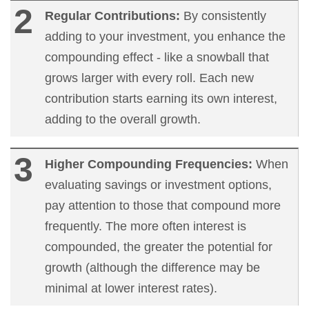
Regular Contributions:
By consistently
adding to your investment, you enhance the
compounding effect - like a snowball that
grows larger with every roll. Each new
contribution starts earning its own interest,
adding to the overall growth.
Higher Compounding Frequencies:
When
evaluating savings or investment options,
pay attention to those that compound more
frequently. The more often interest is
compounded, the greater the potential for
growth (although the difference may be
minimal at lower interest rates).