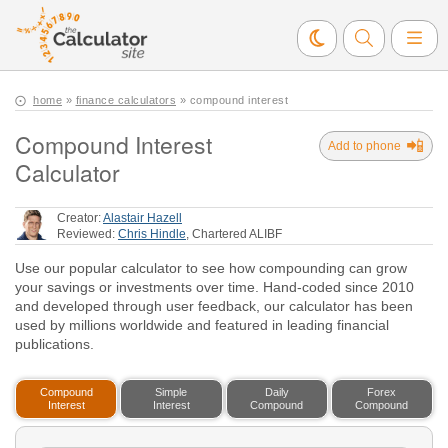
home
»
finance calculators
» compound interest
Compound Interest
📲
Add to phone
Calculator
Creator:
Alastair Hazell
Reviewed:
Chris Hindle
, Chartered ALIBF
Use our popular calculator to see how compounding can grow
your savings or investments over time. Hand-coded since 2010
and developed through user feedback, our calculator has been
used by millions worldwide and featured in leading financial
publications.
Compound
Simple
Daily
Forex
Interest
Interest
Compound
Compound