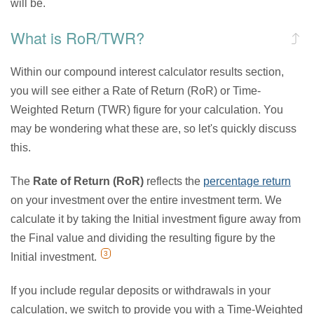
will be.
What is RoR/TWR?
Within our compound interest calculator results section,
you will see either a Rate of Return (RoR) or Time-
Weighted Return (TWR) figure for your calculation. You
may be wondering what these are, so let's quickly discuss
this.
The
Rate of Return (RoR)
reflects the
percentage return
on your investment over the entire investment term. We
calculate it by taking the Initial investment figure away from
the Final value and dividing the resulting figure by the
3
Initial investment.
If you include regular deposits or withdrawals in your
calculation, we switch to provide you with a Time-Weighted