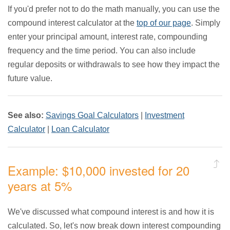
If you'd prefer not to do the math manually, you can use the
compound interest calculator at the
top of our page
. Simply
enter your principal amount, interest rate, compounding
frequency and the time period. You can also include
regular deposits or withdrawals to see how they impact the
future value.
See also:
Savings Goal Calculators
|
Investment
Calculator
|
Loan Calculator
Example: $10,000 invested for 20
years at 5%
We've discussed what compound interest is and how it is
calculated. So, let's now break down interest compounding