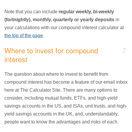
Note that you can include
regular weekly, bi-weekly
(fortnightly), monthly, quarterly or yearly deposits
in
your calculations with our compound interest calculator at
the top of the page
.
Where to invest for compound
interest
The question about where to invest to benefit from
compound interest has become a feature of our email inbox
here at The Calculator Site. There are many options to
consider, including mutual funds, ETFs, and high-yield
savings accounts in the US, and ISAs, unit trusts, and high-
yield savings accounts in the UK, and, understandably,
people want to know the advantages and risks of each.