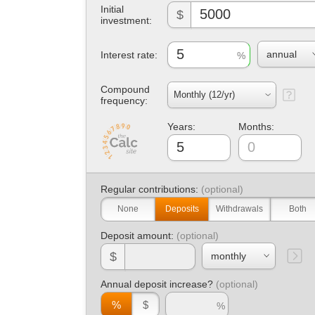
Initial
$
investment:
Interest rate:
Compound
frequency:
Years:
Months:
Regular contributions:
None
Deposits
Withdrawals
Both
Deposit amount:
$
Annual deposit increase?
%
$