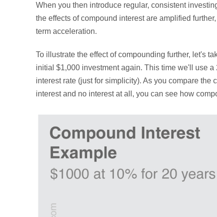
When you then introduce regular, consistent investing
the effects of compound interest are amplified further
term acceleration.
To illustrate the effect of compounding further, let's t
initial $1,000 investment again. This time we'll use 
interest rate (just for simplicity). As you compare the
interest and no interest at all, you can see how com