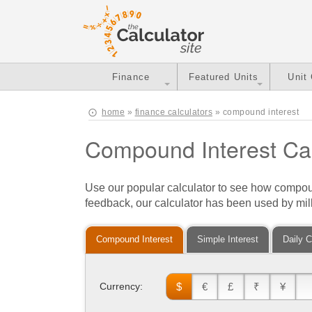
Finance
Featured Units
Unit
home
»
finance calculators
» compound interest
Compound Interest Cal
Use our popular calculator to see how compo
feedback, our calculator has been used by mill
Compound Interest
Simple Interest
Daily 
$
€
£
₹
¥
Currency: