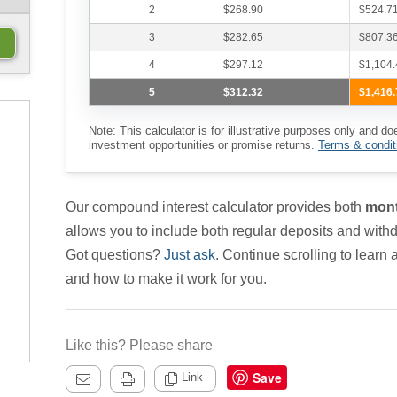
2
$268.90
$524.7
3
$282.65
$807.3
4
$297.12
$1,104.
5
$312.32
$1,416.
Note: This calculator is for illustrative purposes only and do
investment opportunities or promise returns.
Terms & condit
Our compound interest calculator provides both
mont
allows you to include both regular deposits and withd
Got questions?
Just ask
. Continue scrolling to learn
and how to make it work for you.
Like this? Please share
Save
Link