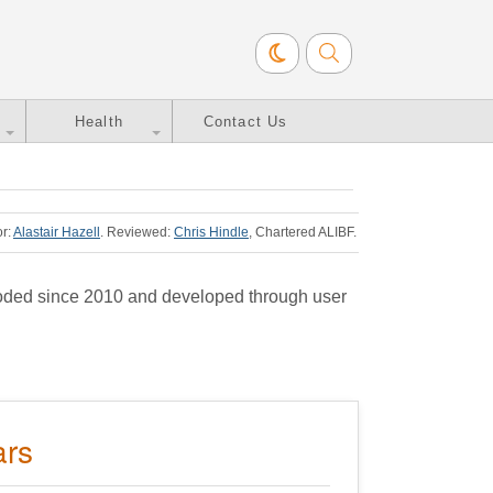
Health
Contact Us
or:
Alastair Hazell
.
Reviewed:
Chris Hindle
, Chartered ALIBF
.
coded since 2010 and developed through user
ars