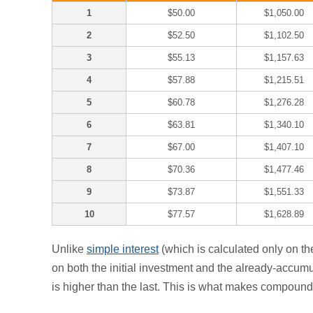
1
$50.00
$1,050.00
2
$52.50
$1,102.50
3
$55.13
$1,157.63
4
$57.88
$1,215.51
5
$60.78
$1,276.28
6
$63.81
$1,340.10
7
$67.00
$1,407.10
8
$70.36
$1,477.46
9
$73.87
$1,551.33
10
$77.57
$1,628.89
Unlike
simple interest
(which is calculated only on th
on both the initial investment and the already-accumul
is higher than the last. This is what makes compound