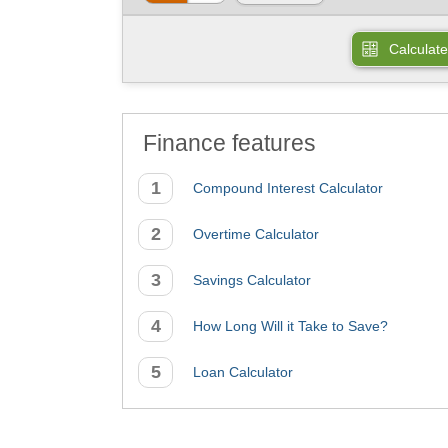
Calculate
Finance features
Compound Interest Calculator
Overtime Calculator
Savings Calculator
How Long Will it Take to Save?
Loan Calculator