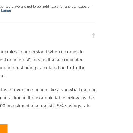
tor tools, we are not to be held liable for any damages or
sclaimer
.
rinciples to understand when it comes to
est on interest', means that accumulated
ture interest being calculated on
both the
est
.
faster over time, much like a snowball gaining
g in action in the example table below, as the
000 investment at a realistic 5% savings rate