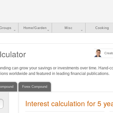
 Groups
Home/Garden
Misc
Cooking
culator
Creat
unding can grow your savings or investments over time. Hand-
ions worldwide and featured in leading financial publications.
Compound
Forex Compound
Interest calculation for 5 ye