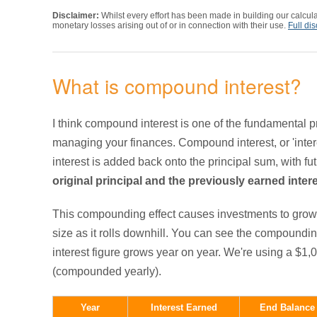
Disclaimer:
Whilst every effort has been made in building our calcula
monetary losses arising out of or in connection with their use.
Full di
What is compound interest?
I think compound interest is one of the fundamental p
managing your finances. Compound interest, or 'inter
interest is added back onto the principal sum, with fu
original principal and the previously earned inter
This compounding effect causes investments to grow 
size as it rolls downhill. You can see the compoundin
interest figure grows year on year. We're using a $1,
(compounded yearly).
Year
Interest Earned
End Balance