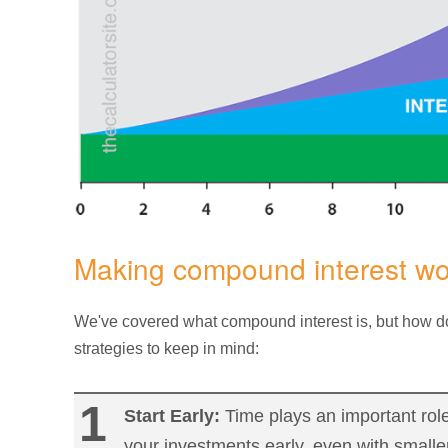
Making compound interest wor
We've covered what compound interest is, but how do
strategies to keep in mind:
Start Early:
Time plays an important role
your investments early, even with small