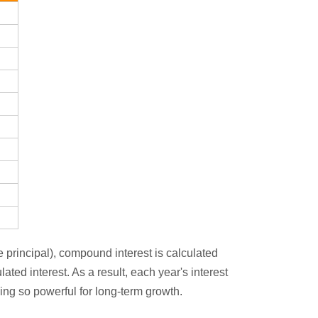
e principal), compound interest is calculated
ated interest. As a result, each year's interest
ing so powerful for long-term growth.