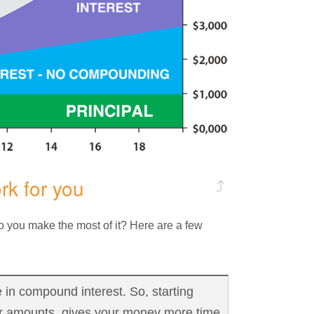
k for you
 you make the most of it? Here are a few
 in compound interest. So, starting
er amounts, gives your money more time