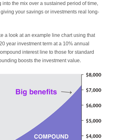
 into the mix over a sustained period of time,
, giving your savings or investments real long-
ake a look at an example line chart using that
a 20 year investment term at a 10% annual
 compound interest line to those for standard
pounding boosts the investment value.