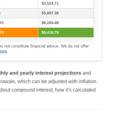
1
$5,524.71
6
$5,807.36
48
$6,104.48
79
$6,416.79
es not constitute financial advice. We do not offer
ions
.
hly and yearly interest projections
and
rawals, which can be adjusted with inflation.
 about compound interest, how it's calculated