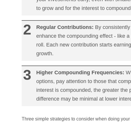
to grow and for the interest to compound
Regular Contributions:
By consistently
enhance the compounding effect - like a 
roll. Each new contribution starts earning
growth.
Higher Compounding Frequencies:
Wh
options, pay attention to those that co
interest is compounded, the greater the p
difference may be minimal at lower intere
Three simple strategies to consider when doing your 