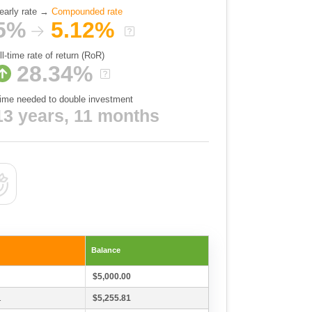
early rate →
Compounded rate
5%
5.12%
ll-time rate of return (RoR)
28.34%
ime needed to double investment
13 years, 11 months
Balance
$5,000.00
1
$5,255.81