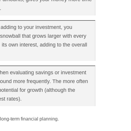
.
 adding to your investment, you
snowball that grows larger with every
 its own interest, adding to the overall
en evaluating savings or investment
mpound more frequently. The more often
otential for growth (although the
st rates).
long-term financial planning.