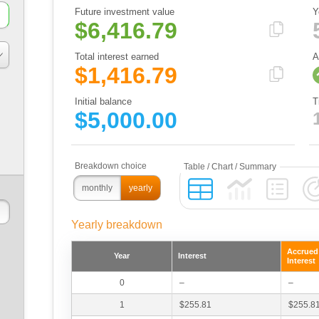
Future investment value
Y
$6,416.79
Total interest earned
A
$1,416.79
Initial balance
T
$5,000.00
monthly
yearly
Yearly breakdown
Accrued
Year
Interest
Interest
0
–
–
1
$255.81
$255.8